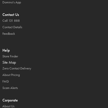
Domino's App
Contact Us
Call 131 888
Contact Details
Feedback
Help
Store Finder
Site Map
Zero Contact Delivery
About Pricing
FAQ
Scam Alerts
Corporate
About Us