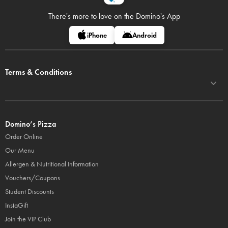
There's more to love on
the Domino's App
iPhone
Android
Terms & Conditions
Domino’s Pizza
Order Online
Our Menu
Allergen & Nutritional Information
Vouchers/Coupons
Student Discounts
InstaGift
Join the VIP Club