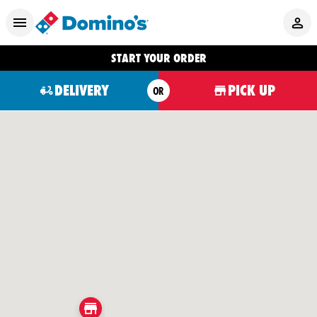
START YOUR ORDER
DELIVERY
PICK UP
OR