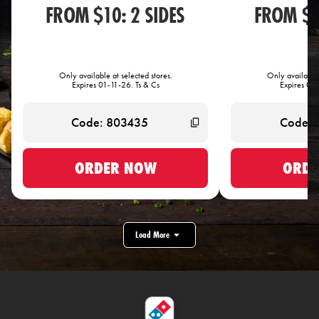
FROM $10: 2 SIDES
FROM $1
Only available at selected stores.
Only available 
Expires 01-11-26. Ts & Cs
Expires 01-
ORDER NOW
ORDE
Load More