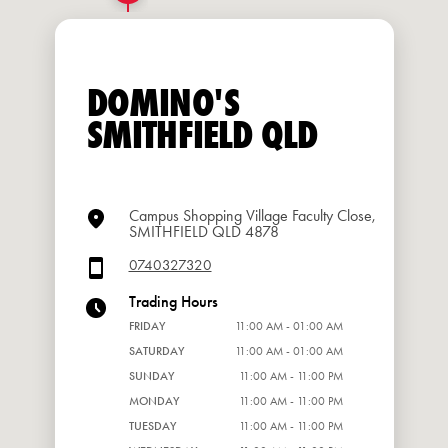
DOMINO'S
SMITHFIELD QLD
Campus Shopping Village Faculty Close,
SMITHFIELD QLD 4878
0740327320
Trading Hours
FRIDAY
11:00 AM - 01:00 AM
SATURDAY
11:00 AM - 01:00 AM
SUNDAY
11:00 AM - 11:00 PM
MONDAY
11:00 AM - 11:00 PM
TUESDAY
11:00 AM - 11:00 PM