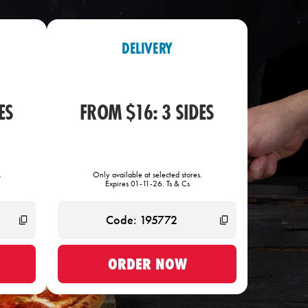
DELIVERY
ES
FROM $16: 3 SIDES
.
Only available at selected stores.
Expires 01-11-26. Ts & Cs
ORDER NOW