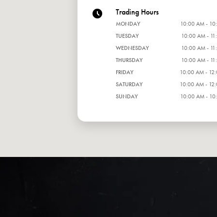
Trading Hours
MONDAY
10:00 AM - 10
TUESDAY
10:00 AM - 11
WEDNESDAY
10:00 AM - 11
THURSDAY
10:00 AM - 11
FRIDAY
10:00 AM - 12
SATURDAY
10:00 AM - 12
SUNDAY
10:00 AM - 10