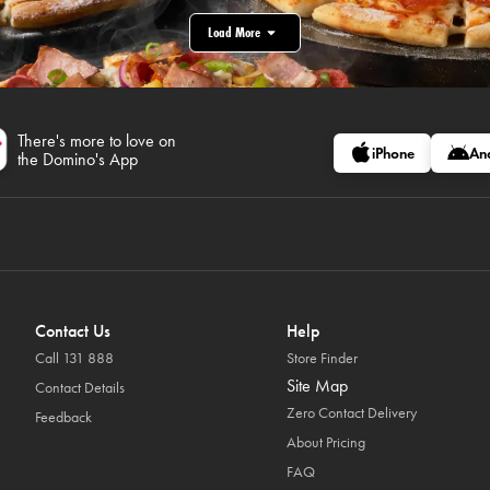
Load More
There's more to love on
iPhone
An
the Domino's App
Contact Us
Help
Call 131 888
Store Finder
Site Map
Contact Details
Zero Contact Delivery
Feedback
About Pricing
FAQ