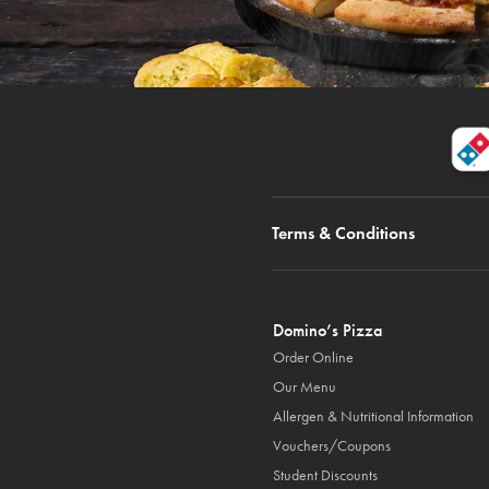
Terms & Conditions
Domino’s Pizza
Order Online
Our Menu
Allergen & Nutritional Information
Vouchers/Coupons
Student Discounts