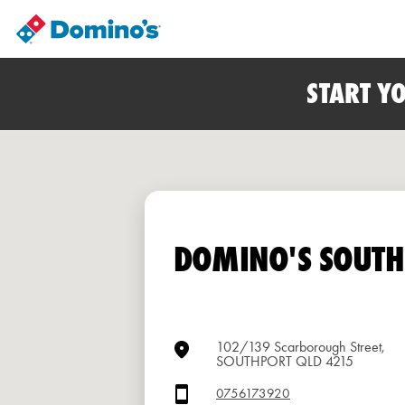
START Y
DOMINO'S SOUT
102/139 Scarborough Street,
SOUTHPORT QLD 4215
0756173920