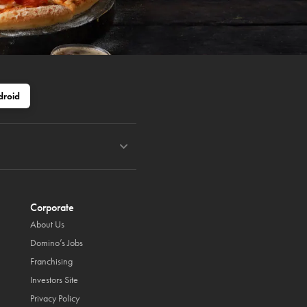
droid
Corporate
About Us
Domino’s Jobs
Franchising
Investors Site
Privacy Policy