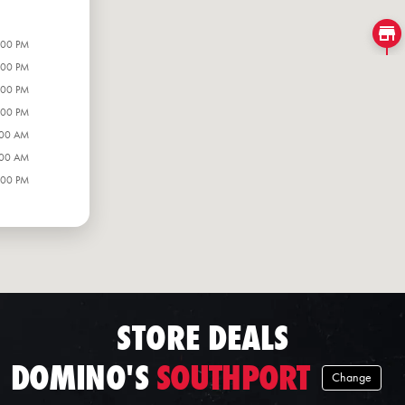
:00 PM
:00 PM
:00 PM
:00 PM
:00 AM
:00 AM
:00 PM
STORE DEALS
DOMINO'S
SOUTHPORT
Change