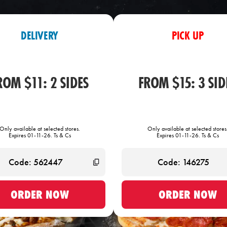
DELIVERY
PICK UP
ROM $11: 2 SIDES
FROM $15: 3 SID
Only available at selected stores.
Only available at selected stores
Expires 01-11-26. Ts & Cs
Expires 01-11-26. Ts & Cs
ORDER NOW
ORDER NOW