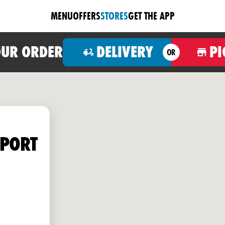
MENU
OFFERS
STORES
GET THE APP
OUR ORDER
DELIVERY
PI
OR
HPORT