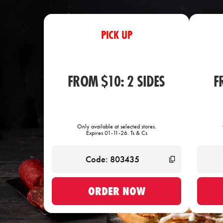
PICK UP
FROM $10: 2 SIDES
F
Only available at selected stores.
Expires 01-11-26. Ts & Cs
ORDER NOW