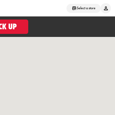
Select a store
CK UP