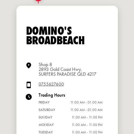
DOMINO'S
BROADBEACH
Shop 8
2893 Gold Coast Hwy,
SURFERS PARADISE QLD 4217
0755627600
Trading Hours
FRIDAY
11:00 AM - 01:00 AM
SATURDAY
11:00 AM - 01:00 AM
SUNDAY
11:00 AM - 11:00 PM
MONDAY
11:00 AM - 11:00 PM
TUESDAY
11:00 AM - 11:00 PM