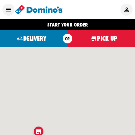
START YOUR ORDER
DELIVERY
PICK UP
OR