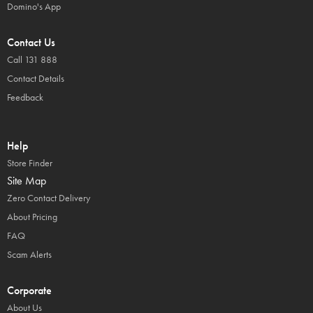
Domino's App
Contact Us
Call 131 888
Contact Details
Feedback
Help
Store Finder
Site Map
Zero Contact Delivery
About Pricing
FAQ
Scam Alerts
Corporate
About Us