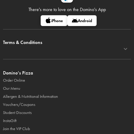
There's more to love on
the Domino's App
iPhone
Android
Terms & Conditions
Domino’s Pizza
Order Online
Our Menu
Allergen & Nutritional Information
Vouchers/Coupons
Student Discounts
InstaGift
Join the VIP Club