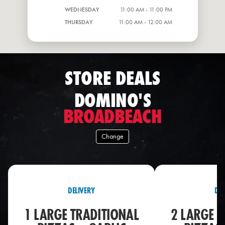
WEDNESDAY
11:00 AM - 11:00 PM
THURSDAY
11:00 AM - 12:00 AM
STORE DEALS
DOMINO'S
BROADBEACH
Change
DELIVERY
DEL
1 LARGE TRADITIONAL
2 LARGE T