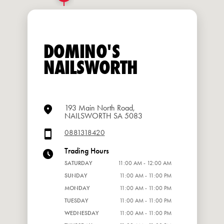
DOMINO'S
NAILSWORTH
193 Main North Road,
NAILSWORTH SA 5083
0881318420
Trading Hours
SATURDAY
11:00 AM - 12:00 AM
SUNDAY
11:00 AM - 11:00 PM
MONDAY
11:00 AM - 11:00 PM
TUESDAY
11:00 AM - 11:00 PM
WEDNESDAY
11:00 AM - 11:00 PM