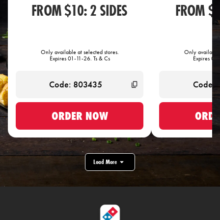
FROM $10: 2 SIDES
FROM $1
Only available at selected stores.
Only available 
Expires 01-11-26. Ts & Cs
Expires 01-
ORDER NOW
ORDE
Load More