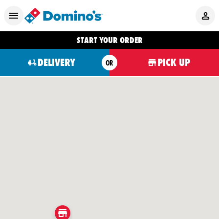
START YOUR ORDER
DELIVERY
PICK UP
OR