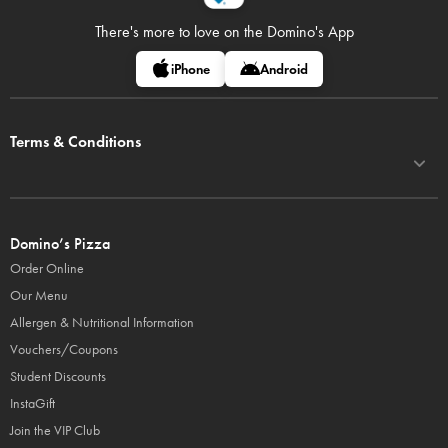
There's more to love on
the Domino's App
iPhone
Android
Terms & Conditions
Domino’s Pizza
Order Online
Our Menu
Allergen & Nutritional Information
Vouchers/Coupons
Student Discounts
InstaGift
Join the VIP Club