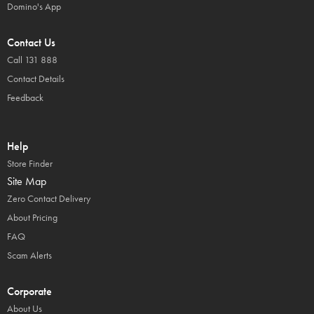
Domino's App
Contact Us
Call 131 888
Contact Details
Feedback
Help
Store Finder
Site Map
Zero Contact Delivery
About Pricing
FAQ
Scam Alerts
Corporate
About Us