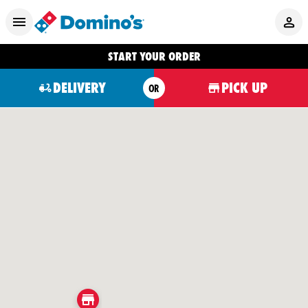
START YOUR ORDER
DELIVERY
PICK UP
OR