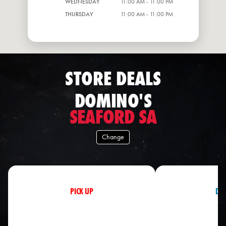
WEDNESDAY
11:00 AM - 11:00 PM
THURSDAY
11:00 AM - 11:00 PM
STORE DEALS
DOMINO'S
SEAFORD SA
Change
PICK UP
DEL