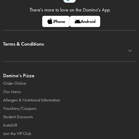
There's more to love on
the Domino's App
iPhone
Android
Terms & Conditions
Domino’s Pizza
Order Online
Our Menu
Allergen & Nutritional Information
Vouchers/Coupons
Student Discounts
InstaGift
Join the VIP Club