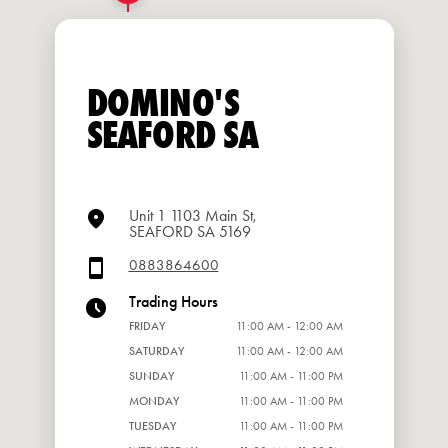
DOMINO'S
SEAFORD SA
Unit 1 1103 Main St,
SEAFORD SA 5169
0883864600
Trading Hours
FRIDAY
11:00 AM - 12:00 AM
SATURDAY
11:00 AM - 12:00 AM
SUNDAY
11:00 AM - 11:00 PM
MONDAY
11:00 AM - 11:00 PM
TUESDAY
11:00 AM - 11:00 PM