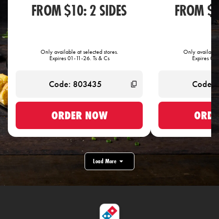
FROM $10: 2 SIDES
FROM $1
Only available at selected stores.
Only available 
Expires 01-11-26. Ts & Cs
Expires 01-
ORDER NOW
ORDE
Load More