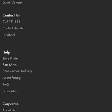
Domino's App
Contact Us
Call 131 888
Contact Details
Feedback
Help
Store Finder
Site Map
Zero Contact Delivery
About Pricing
FAQ
Scam Alerts
Corporate
About Us