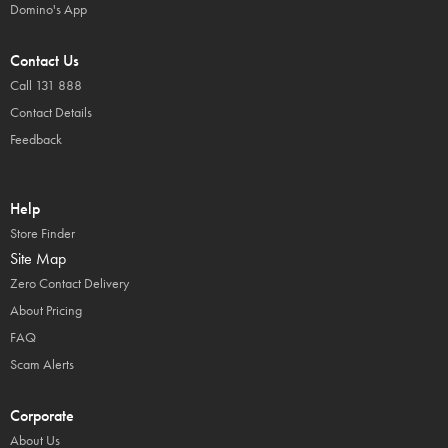
Domino's App
Contact Us
Call 131 888
Contact Details
Feedback
Help
Store Finder
Site Map
Zero Contact Delivery
About Pricing
FAQ
Scam Alerts
Corporate
About Us