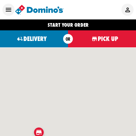
START YOUR ORDER
DELIVERY
PICK UP
OR