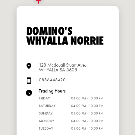
DOMINO'S
WHYALLA NORRIE
128 Mcdouall Stuart Ave,
WHYALLA SA 5608
0886448420
Trading Hours
FRIDAY
04:00 PM - 10:00 PM
SATURDAY
04:00 PM - 10:00 PM
SUNDAY
04:00 PM - 10:00 PM
MONDAY
04:00 PM - 10:00 PM
TUESDAY
04:00 PM - 10:00 PM