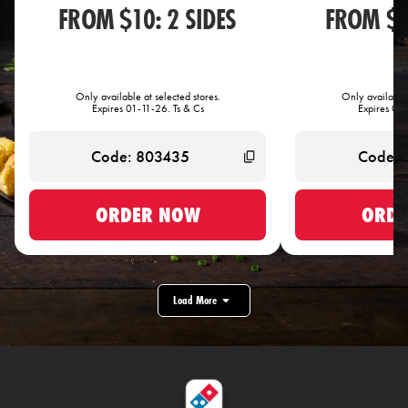
FROM $10: 2 SIDES
FROM $1
Only available at selected stores.
Only available 
Expires 01-11-26. Ts & Cs
Expires 01-
ORDER NOW
ORDE
Load More