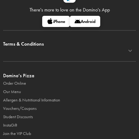
There's more to love on
the Domino's App
iPhone
Android
Terms & Conditions
Domino’s Pizza
Order Online
Our Menu
Allergen & Nutritional Information
Vouchers/Coupons
Student Discounts
InstaGift
Join the VIP Club