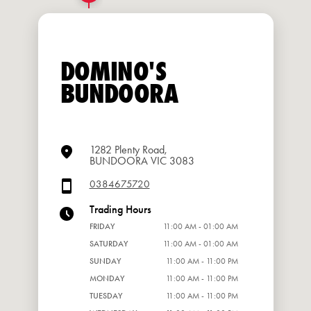
DOMINO'S
BUNDOORA
1282 Plenty Road,
BUNDOORA VIC 3083
0384675720
Trading Hours
FRIDAY
11:00 AM - 01:00 AM
SATURDAY
11:00 AM - 01:00 AM
SUNDAY
11:00 AM - 11:00 PM
MONDAY
11:00 AM - 11:00 PM
TUESDAY
11:00 AM - 11:00 PM