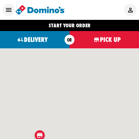
START YOUR ORDER
DELIVERY
PICK UP
OR