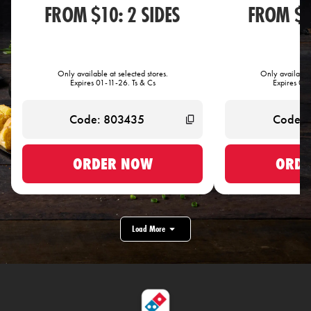
FROM $10: 2 SIDES
FROM $1
Only available at selected stores.
Only available 
Expires 01-11-26. Ts & Cs
Expires 01-
ORDER NOW
ORDE
Load More