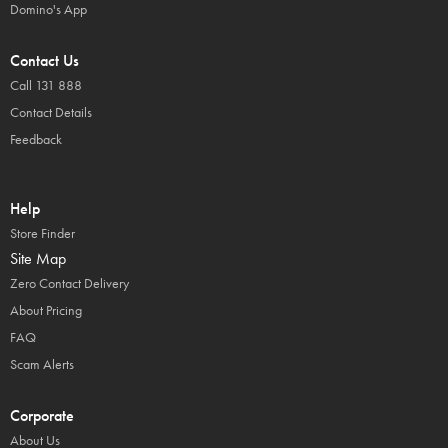
Domino's App
Contact Us
Call 131 888
Contact Details
Feedback
Help
Store Finder
Site Map
Zero Contact Delivery
About Pricing
FAQ
Scam Alerts
Corporate
About Us