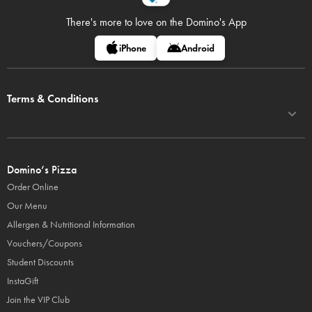
There's more to love on
the Domino's App
iPhone
Android
Terms & Conditions
Domino’s Pizza
Order Online
Our Menu
Allergen & Nutritional Information
Vouchers/Coupons
Student Discounts
InstaGift
Join the VIP Club