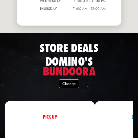
WEDNESDAY
11:00 AM - 11:00 PM
THURSDAY
11:00 AM - 12:00 AM
STORE DEALS
DOMINO'S
BUNDOORA
Change
PICK UP
DEL