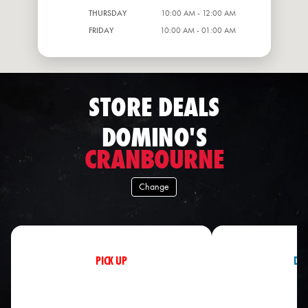
THURSDAY
10:00 AM - 12:00 AM
FRIDAY
10:00 AM - 01:00 AM
STORE DEALS
DOMINO'S
CRANBOURNE
Change
PICK UP
DEL