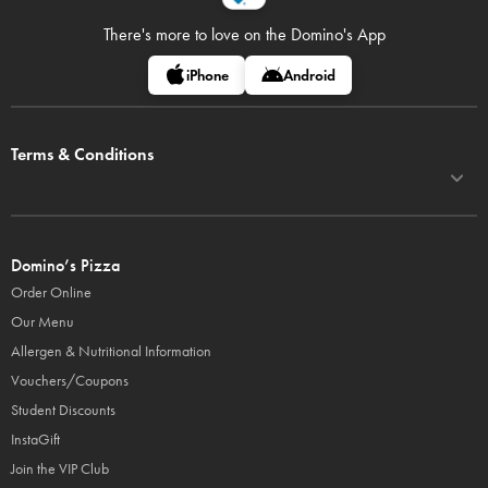
There's more to love on
the Domino's App
iPhone
Android
Terms & Conditions
Domino’s Pizza
Order Online
Our Menu
Allergen & Nutritional Information
Vouchers/Coupons
Student Discounts
InstaGift
Join the VIP Club