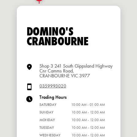
DOMINO'S
CRANBOURNE
Shop 3 241 South Gippsland Highway
Cnr Camms Road,
CRANBOURNE VIC 3977
0359993020
Trading Hours
SATURDAY
10:00 AM - 01:00 AM
SUNDAY
10:00 AM - 12:00 AM
MONDAY
10:00 AM - 12:00 AM
TUESDAY
10:00 AM - 12:00 AM
WEDNESDAY
10:00 AM - 12:00 AM