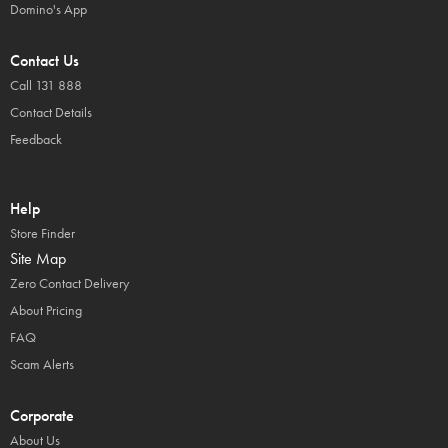
Domino's App
Contact Us
Call 131 888
Contact Details
Feedback
Help
Store Finder
Site Map
Zero Contact Delivery
About Pricing
FAQ
Scam Alerts
Corporate
About Us