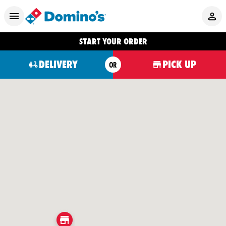
START YOUR ORDER
DELIVERY
PICK UP
OR