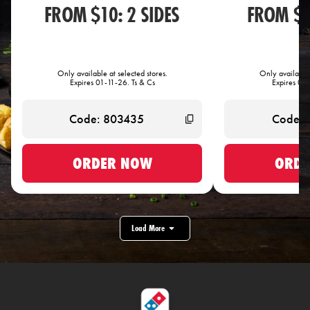
FROM $10: 2 SIDES
FROM $1
Only available at selected stores.
Only available 
Expires 01-11-26. Ts & Cs
Expires 01-
ORDER NOW
ORDE
Load More