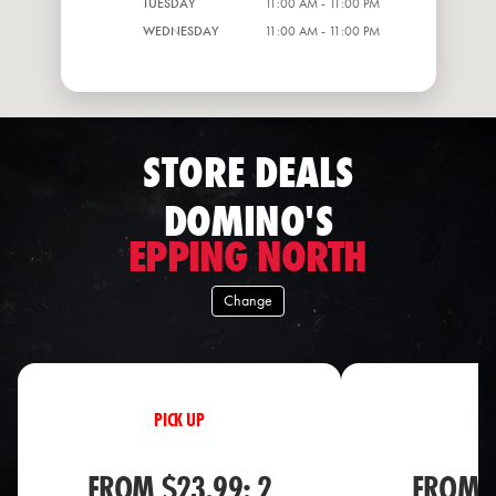
TUESDAY
11:00 AM - 11:00 PM
WEDNESDAY
11:00 AM - 11:00 PM
STORE DEALS
DOMINO'S
EPPING NORTH
Change
PICK UP
PI
FROM $23.99: 2
FROM $