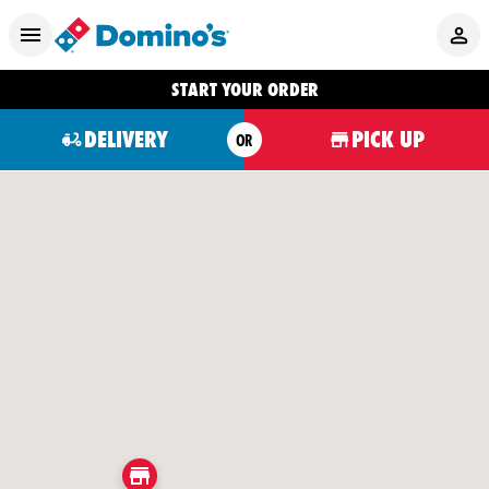
START YOUR ORDER
DELIVERY
PICK UP
OR