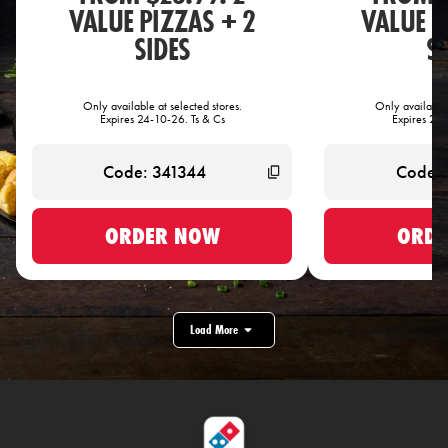
VALUE PIZZAS + 2
VALUE P
SIDES
S
Only available at selected stores.
Only available 
Expires 24-10-26. Ts & Cs
Expires 24-
ORDER NOW
ORDE
Load More