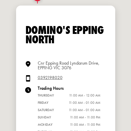
DOMINO'S EPPING
NORTH
Cnr Epping Road Lyndarum Drive,
EPPING VIC 3076
0392198020
Trading Hours
THURSDAY
11:00 AM - 12:00 AM
FRIDAY
11:00 AM - 01:00 AM
SATURDAY
11:00 AM - 01:00 AM
SUNDAY
11:00 AM - 11:00 PM
MONDAY
11:00 AM - 11:00 PM