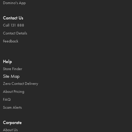
Domino's App
Contact Us
Call 131 888
Contact Details
Feedback
Help
Store Finder
Site Map
Zero Contact Delivery
About Pricing
FAQ
Scam Alerts
Corporate
About Us