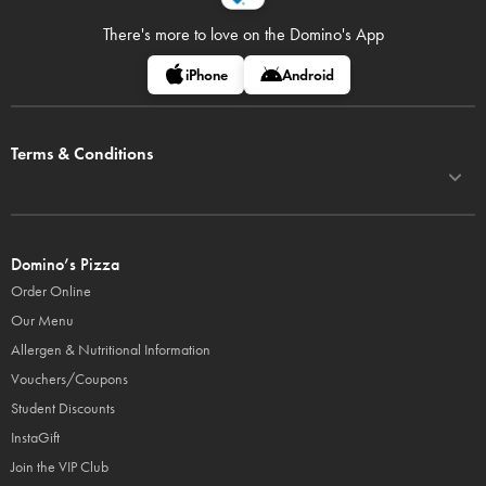
There's more to love on
the Domino's App
iPhone
Android
Terms & Conditions
Domino’s Pizza
Order Online
Our Menu
Allergen & Nutritional Information
Vouchers/Coupons
Student Discounts
InstaGift
Join the VIP Club