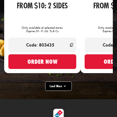
FROM $10: 2 SIDES
FROM $1
Only available at selected stores.
Only available 
Expires 01-11-26. Ts & Cs
Expires 01-
ORDER NOW
ORDE
Load More