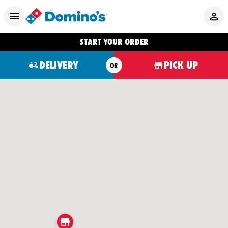
START YOUR ORDER
DELIVERY
PICK UP
OR