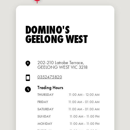
DOMINO'S
GEELONG WEST
202-210 Latrobe Terrace,
GEELONG WEST VIC 3218
0352475820
Trading Hours
THURSDAY
11:00 AM - 12:00 AM
FRIDAY
11:00 AM - 01:00 AM
SATURDAY
11:00 AM - 01:00 AM
SUNDAY
11:00 AM - 11:00 PM
MONDAY
11:00 AM - 11:00 PM