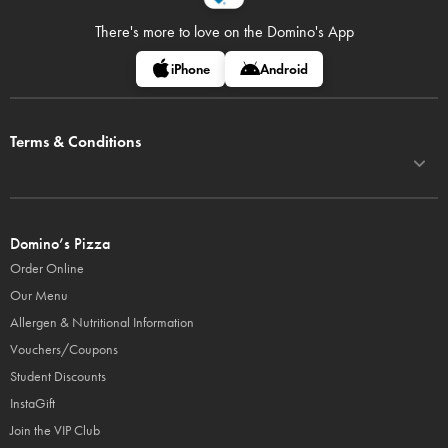
There's more to love on
the Domino's App
iPhone
Android
Terms & Conditions
Domino’s Pizza
Order Online
Our Menu
Allergen & Nutritional Information
Vouchers/Coupons
Student Discounts
InstaGift
Join the VIP Club