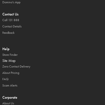
Domino's App
Contact Us
Call 131 888
Contact Details
Feedback
Help
Store Finder
Site Map
Zero Contact Delivery
About Pricing
FAQ
Scam Alerts
Corporate
About Us