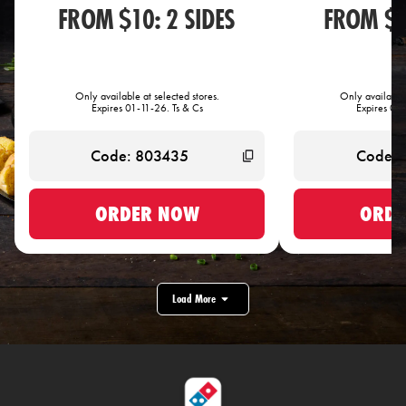
FROM $10: 2 SIDES
FROM $1
Only available at selected stores.
Only available 
Expires 01-11-26. Ts & Cs
Expires 01-
ORDER NOW
ORDE
Load More