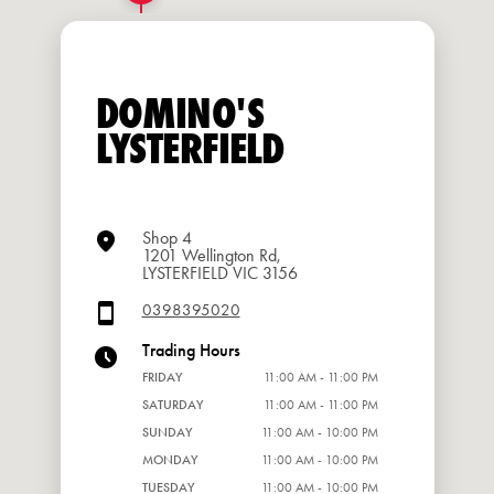
DOMINO'S
LYSTERFIELD
Shop 4
1201 Wellington Rd,
LYSTERFIELD VIC 3156
0398395020
Trading Hours
FRIDAY
11:00 AM - 11:00 PM
SATURDAY
11:00 AM - 11:00 PM
SUNDAY
11:00 AM - 10:00 PM
MONDAY
11:00 AM - 10:00 PM
TUESDAY
11:00 AM - 10:00 PM