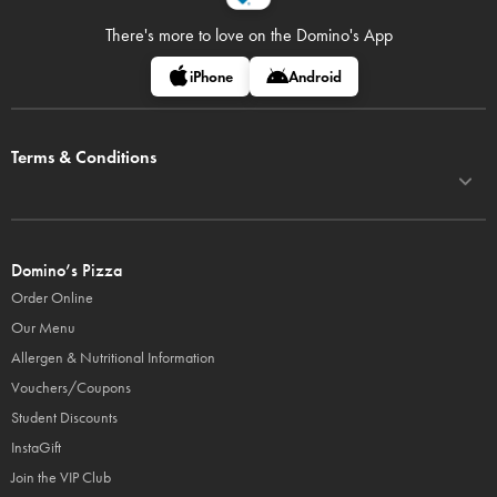
There's more to love on
the Domino's App
iPhone
Android
Terms & Conditions
Domino’s Pizza
Order Online
Our Menu
Allergen & Nutritional Information
Vouchers/Coupons
Student Discounts
InstaGift
Join the VIP Club