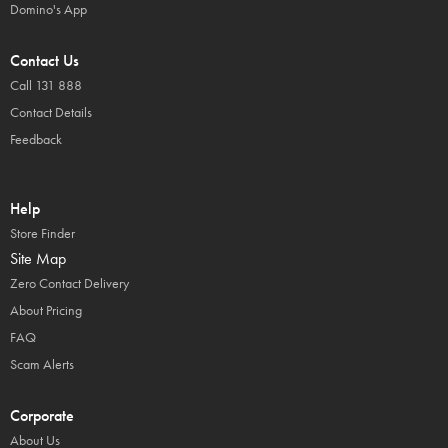
Domino's App
Contact Us
Call 131 888
Contact Details
Feedback
Help
Store Finder
Site Map
Zero Contact Delivery
About Pricing
FAQ
Scam Alerts
Corporate
About Us