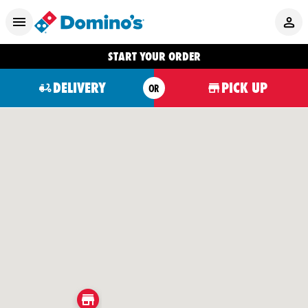
START YOUR ORDER
DELIVERY
PICK UP
OR