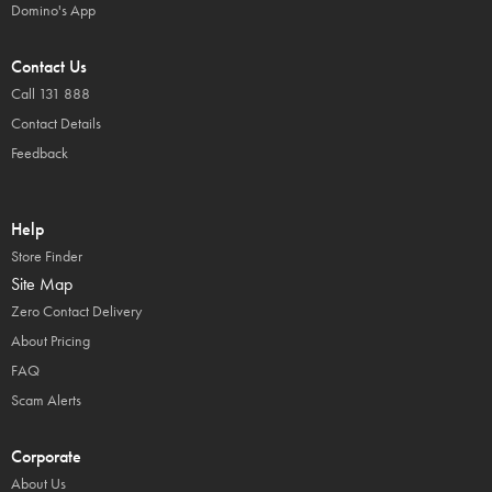
Domino's App
Contact Us
Call 131 888
Contact Details
Feedback
Help
Store Finder
Site Map
Zero Contact Delivery
About Pricing
FAQ
Scam Alerts
Corporate
About Us