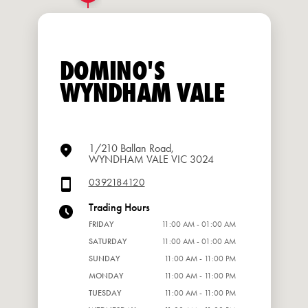
DOMINO'S
WYNDHAM VALE
1/210 Ballan Road,
WYNDHAM VALE VIC 3024
0392184120
Trading Hours
FRIDAY
11:00 AM - 01:00 AM
SATURDAY
11:00 AM - 01:00 AM
SUNDAY
11:00 AM - 11:00 PM
MONDAY
11:00 AM - 11:00 PM
TUESDAY
11:00 AM - 11:00 PM