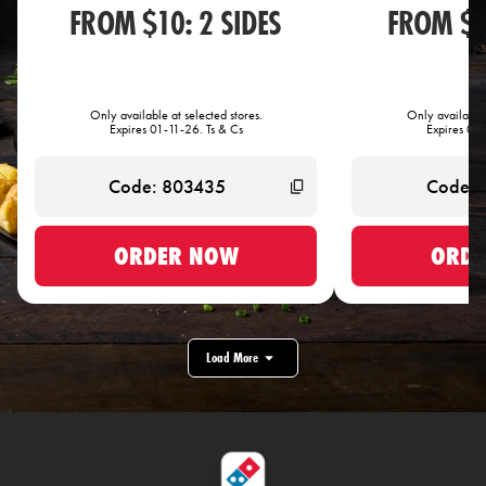
FROM $10: 2 SIDES
FROM $1
Only available at selected stores.
Only available 
Expires 01-11-26. Ts & Cs
Expires 01-
ORDER NOW
ORDE
Load More