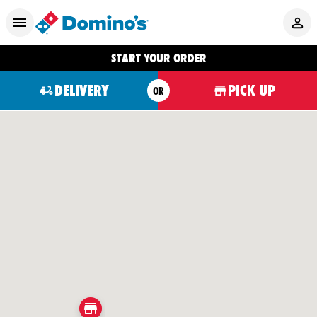
START YOUR ORDER
DELIVERY
PICK UP
OR