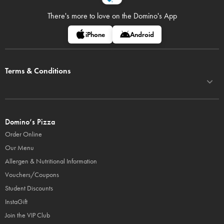
There's more to love on
the Domino's App
iPhone
Android
Terms & Conditions
Domino’s Pizza
Order Online
Our Menu
Allergen & Nutritional Information
Vouchers/Coupons
Student Discounts
InstaGift
Join the VIP Club