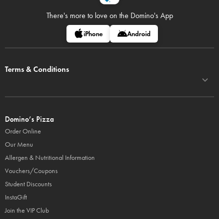
There's more to love on
the Domino's App
iPhone
Android
Terms & Conditions
Domino’s Pizza
Order Online
Our Menu
Allergen & Nutritional Information
Vouchers/Coupons
Student Discounts
InstaGift
Join the VIP Club