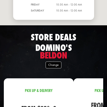
FRIDAY
10:30 AM - 12:00 AM
SATURDAY
10:30 AM - 12:00 AM
STORE DEALS
DOMINO'S
BELDON
Change
PICK UP & DELIVERY
PICK UP 
FROM 