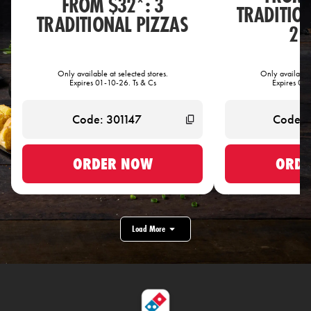
FROM $32*: 3
TRADITIO
TRADITIONAL PIZZAS
2 
Only available at selected stores.
Only available 
Expires 01-10-26. Ts & Cs
Expires 01-
ORDER NOW
ORDE
Load More