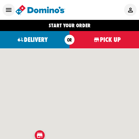
START YOUR ORDER
DELIVERY
PICK UP
OR