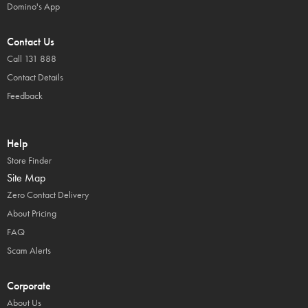
Domino's App
Contact Us
Call 131 888
Contact Details
Feedback
Help
Store Finder
Site Map
Zero Contact Delivery
About Pricing
FAQ
Scam Alerts
Corporate
About Us