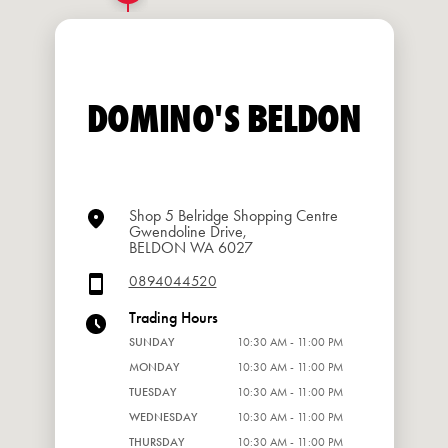
DOMINO'S BELDON
Shop 5 Belridge Shopping Centre
Gwendoline Drive,
BELDON WA 6027
0894044520
Trading Hours
SUNDAY
10:30 AM - 11:00 PM
MONDAY
10:30 AM - 11:00 PM
TUESDAY
10:30 AM - 11:00 PM
WEDNESDAY
10:30 AM - 11:00 PM
THURSDAY
10:30 AM - 11:00 PM