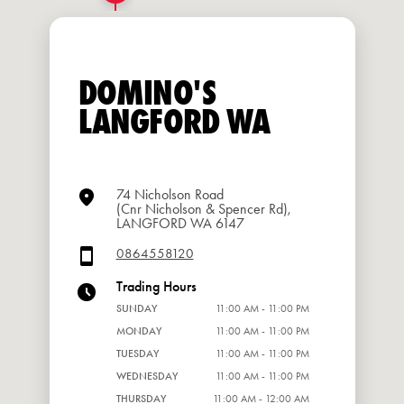
DOMINO'S
LANGFORD WA
74 Nicholson Road
(Cnr Nicholson & Spencer Rd),
LANGFORD WA 6147
0864558120
Trading Hours
SUNDAY
11:00 AM - 11:00 PM
MONDAY
11:00 AM - 11:00 PM
TUESDAY
11:00 AM - 11:00 PM
WEDNESDAY
11:00 AM - 11:00 PM
THURSDAY
11:00 AM - 12:00 AM