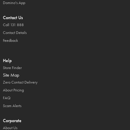
Domino's App
Contact Us
Call 131 888
Contact Details
Feedback
Help
Store Finder
Site Map
Zero Contact Delivery
About Pricing
FAQ
Scam Alerts
Corporate
About Us