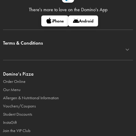
There's more to love on
the Domino's App
iPhone
Android
Terms & Conditions
Domino’s Pizza
Order Online
Our Menu
Allergen & Nutritional Information
Vouchers/Coupons
Student Discounts
InstaGift
Join the VIP Club