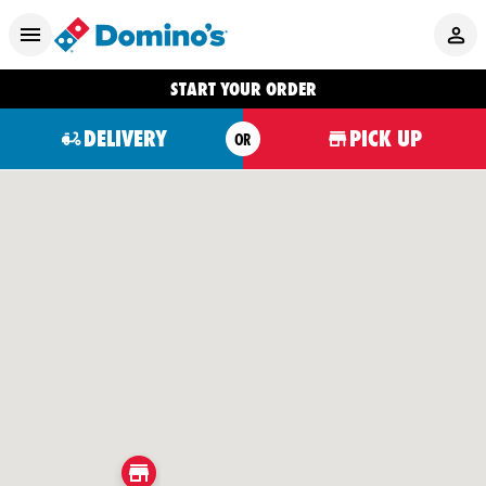
START YOUR ORDER
DELIVERY
PICK UP
OR