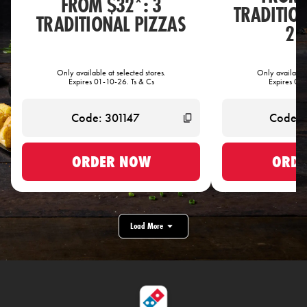
FROM $32*: 3
TRADITIO
TRADITIONAL PIZZAS
2 
Only available at selected stores.
Only available 
Expires 01-10-26. Ts & Cs
Expires 01-
ORDER NOW
ORDE
Load More