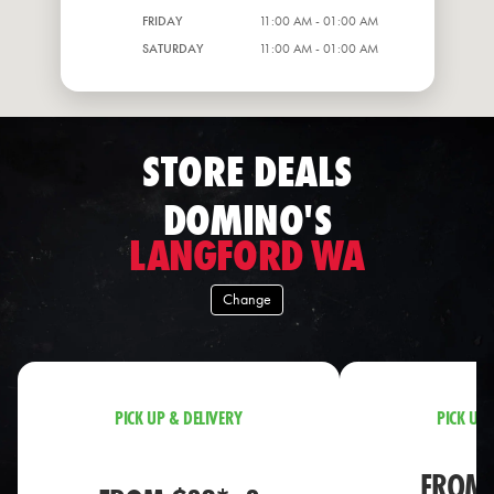
FRIDAY
11:00 AM - 01:00 AM
SATURDAY
11:00 AM - 01:00 AM
STORE DEALS
DOMINO'S
LANGFORD WA
Change
PICK UP & DELIVERY
PICK UP 
FROM 