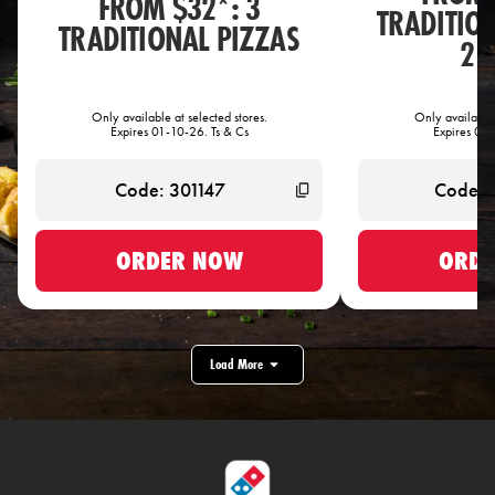
FROM $32*: 3
TRADITIO
TRADITIONAL PIZZAS
2 
Only available at selected stores.
Only available 
Expires 01-10-26. Ts & Cs
Expires 01-
ORDER NOW
ORDE
Load More