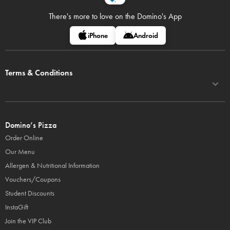
There's more to love on
the Domino's App
iPhone
Android
Terms & Conditions
Domino’s Pizza
Order Online
Our Menu
Allergen & Nutritional Information
Vouchers/Coupons
Student Discounts
InstaGift
Join the VIP Club