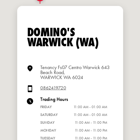
DOMINO'S
WARWICK (WA)
Tenancy Fs07 Centro Warwick 643
Beach Road,
WARWICK WA 6024
0862419720
Trading Hours
FRIDAY
11:00 AM - 01:00 AM
SATURDAY
11:00 AM - 01:00 AM
SUNDAY
11:00 AM - 11:00 PM
MONDAY
11:00 AM - 11:00 PM
TUESDAY
11:00 AM - 11:00 PM