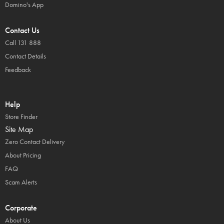
Domino's App
Contact Us
Call 131 888
Contact Details
Feedback
Help
Store Finder
Site Map
Zero Contact Delivery
About Pricing
FAQ
Scam Alerts
Corporate
About Us