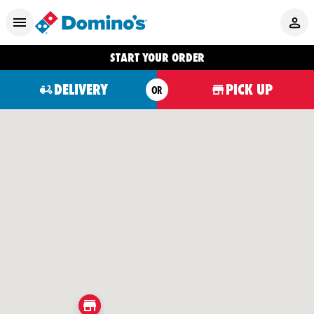
START YOUR ORDER
DELIVERY
PICK UP
OR