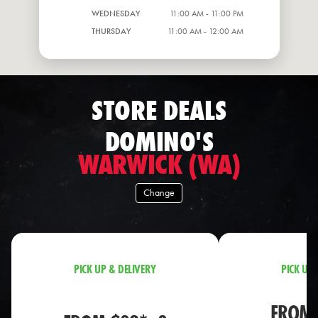
WEDNESDAY
11:00 AM - 11:00 PM
THURSDAY
11:00 AM - 12:00 AM
STORE DEALS
DOMINO'S
WARWICK (WA)
Change
PICK UP & DELIVERY
PICK UP 
FROM 