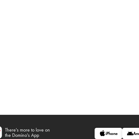
There's more to love on
iPhone
An
the Domino's App