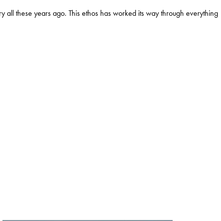
y all these years ago. This ethos has worked its way through everything