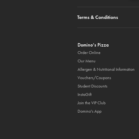
Terms & Conditions
Domino’s Pizza
Order Online
Our Menu
Allergen & Nutritional Information
Vouchers/Coupons
Student Discounts
InstaGift
Join the VIP Club
Domino's App