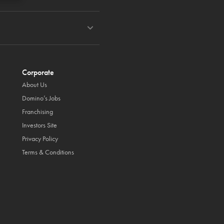
Corporate
About Us
Domino’s Jobs
Franchising
Investors Site
Privacy Policy
Terms & Conditions