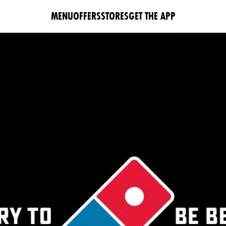
MENU
OFFERS
STORES
GET THE APP