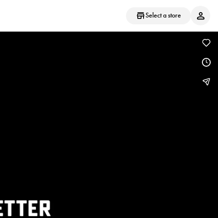
Select a store