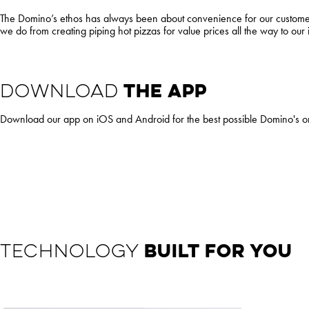
The Domino’s ethos has always been about convenience for our customers 
we do from creating piping hot pizzas for value prices all the way to our
DOWNLOAD
THE APP
Download our app on iOS and Android for the best possible Domino's 
TECHNOLOGY
BUILT FOR YOU