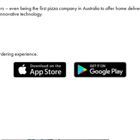
– even being the first pizza company in Australia to offer home deliver
 innovative technology.
ordering experience.