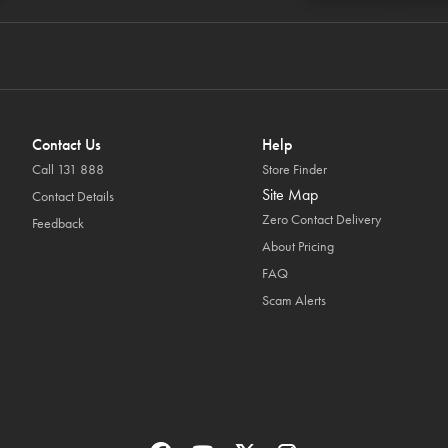
Contact Us
Help
Call 131 888
Store Finder
Site Map
Contact Details
Zero Contact Delivery
Feedback
About Pricing
FAQ
Scam Alerts