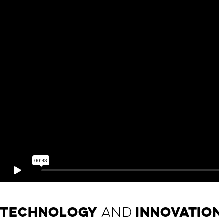
TECHNOLOGY
AND
INNOVATIO