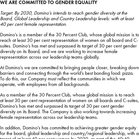
WE ARE COMMITTED TO GENDER EQUALITY
Target: By 2030, Domino’s intends to reach gender diversity at the
Board, Global Leadership and Country Leadership levels: with at least
40 per cent female representation.
Domino’s is a member of the 30 Percent Club, whose global mission is to
reach at least 30 per cent representation of women on all board and C-
suites. Domino’s has met and surpassed its target of 30 per cent gender
diversity on its Board, and we are working to increase female
representation across our leadership teams globally.
At Domino’s we are committed to bringing people closer, breaking down
barriers and connecting through the world’s best bonding food: pizza.
To do this, our Company must reflect the communities in which we
operate, with employees from all backgrounds.
As a member of the 30 Percent Club, whose global mission is to reach
at least 30 per cent representation of women on all boards and C-suites,
Domino’s has met and surpassed its target of 30 per cent gender
diversity on its Board. The Company is also working towards increasing
female representation across our leadership teams.
In addition, Domino’s has committed to achieving greater gender equity
for the board, global leadership and country/regional leadership, with a
target of at least 40 per cent women by 2030, as part of the 40:40