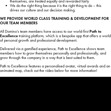
themselves, are treated equally and rewarded fairly
We do the right thing because it is the right thing to do – this
drives our culture and our decision making.
WE PROVIDE WORLD CLASS TRAINING & DEVELOPMENT FOR
OUR TEAM MEMBERS
All Domino’s team members have access to our world-first
Path to
Excellence
training platform, which is a bespoke app that offers a world
of personal growth and professional development.
Delivered via a gamified experience, Path to Excellence shows team
members how to grow themselves personally and professionally, and
grow through the company in a way that is best suited to them.
Path to Excellence features a personalised avatar, virtual awards and an
animated map, check out the video below for more information!