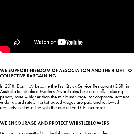
WE SUPPORT FREEDOM OF ASSOCIATION AND THE RIGHT TO
COLLECTIVE BARGAINING
In 2018, Domino’s became the first Quick Service Restaurant (QSR) in
Australia to introduce Modern Award rates for store staff, including
penalty rates – higher than the minimum wage. For corporate staff not
under award rates, market-based wages are paid and reviewed
regularly to stay in line with the market and CPI increases.
WE ENCOURAGE AND PROTECT WHISTLEBLOWERS
Domino’s is committed to whistleblower protection as outlined in