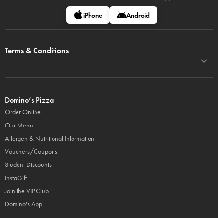
iPhone
Android
Terms & Conditions
Domino’s Pizza
Order Online
Our Menu
Allergen & Nutritional Information
Vouchers/Coupons
Student Discounts
InstaGift
Join the VIP Club
Domino's App