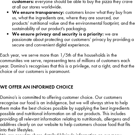
customers:
everyone should be able to buy the pizza they crave
at all our stores worldwide.
We ensure transparency:
customers know what they buy from
us, what the ingredients are, where they are sourced, our
products’ nutritional value and the environmental footprint, and the
sustainability of our product’s packaging.
We ensure privacy and security is a priority:
we are
passionate about protecting our customers’ privacy by providing a
secure and convenient digital experience.
Each year, we serve more than 1/5th of the households in the
communities we serve, representing tens of millions of customers each
year. Domino’s recognises that this is a privilege, not a right, and that the
choice of our customers is paramount.
WE OFFER AN INFORMED CHOICE
Domino’s is committed to offering customer choice. Our customers
recognise our food is an indulgence, but we will always strive to help
them make the best choices possible by supplying the best ingredients
possible and nutritional information on all our products. This includes
providing all relevant information relating to nutritionals, allergens and
additives clearly on our website to help customers choose food that fits
into their lifestyles.