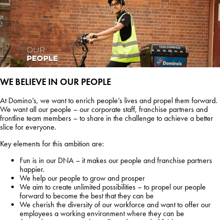
WE BELIEVE IN OUR PEOPLE
At Domino’s, we want to enrich people’s lives and propel them forward.
We want all our people – our corporate staff, franchise partners and
frontline team members – to share in the challenge to achieve a better
slice for everyone.
Key elements for this ambition are:
Fun is in our DNA – it makes our people and franchise partners
happier.
We help our people to grow and prosper
We aim to create unlimited possibilities – to propel our people
forward to become the best that they can be
We cherish the diversity of our workforce and want to offer our
employees a working environment where they can be