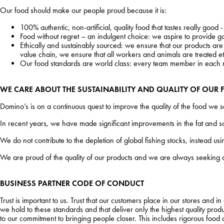
Our food should make our people proud because it is:
100% authentic, non-artificial, quality food that tastes really good
Food without regret – an indulgent choice: we aspire to provide go
Ethically and sustainably sourced: we ensure that our products are 
value chain, we ensure that all workers and animals are treated eth
Our food standards are world class: every team member in each m
WE CARE ABOUT THE SUSTAINABILITY AND QUALITY OF OUR F
Domino’s is on a continuous quest to improve the quality of the food we 
In recent years, we have made significant improvements in the fat and so
We do not contribute to the depletion of global fishing stocks, instead 
We are proud of the quality of our products and we are always seeking 
BUSINESS PARTNER
CODE OF CONDUCT
Trust is important to us. Trust that our customers place in our stores and i
we hold to these standards and that deliver only the highest quality product
to our commitment to bringing people closer. This includes rigorous food