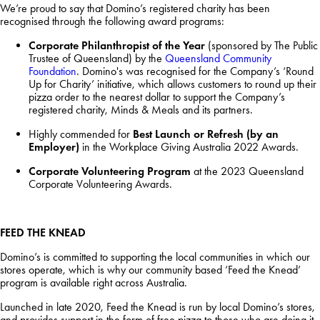
We’re proud to say that Domino’s registered charity has been
recognised through the following award programs:
Corporate Philanthropist of the Year
(sponsored by The Public
Trustee of Queensland) by the
Queensland Community
Foundation
. Domino's was recognised for the Company’s ‘Round
Up for Charity’ initiative, which allows customers to round up their
pizza order to the nearest dollar to support the Company’s
registered charity, Minds & Meals and its partners.
Highly commended for
Best Launch or Refresh (by an
Employer)
in the Workplace Giving Australia 2022 Awards.
Corporate Volunteering Program
at the 2023 Queensland
Corporate Volunteering Awards.
FEED THE KNEAD
Domino’s is committed to supporting the local communities in which our
stores operate, which is why our community based ‘Feed the Knead’
program is available right across Australia.
Launched in late 2020, Feed the Knead is run by local Domino’s stores,
and provides support in the form of free pizza to those who are doing it