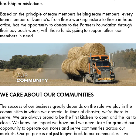
hardship or misfortune.
Based on the principle of team members helping team members, every
team member at Domino’s, from those working instore to those in head
office, has the opportunity to donate to the Partners Foundation through
their pay each week, with these funds going to support other team
members in need.
WE CARE ABOUT OUR
COMMUNITIES
The success of our business greatly depends on the role we play in the
communities in which we operate. In times of disaster, we’re there to
serve. We are always proud to be the first kitchen to open and the last to
close. We know the impact we have and we never take for granted our
opportunity to operate our stores and serve communities across our
markets. Our purpose is not just to give back to our communities – we