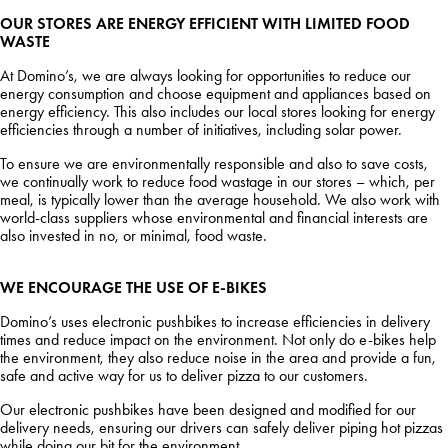
OUR STORES ARE ENERGY EFFICIENT WITH LIMITED FOOD
WASTE
At Domino’s, we are always looking for opportunities to reduce our
energy consumption and choose equipment and appliances based on
energy efficiency. This also includes our local stores looking for energy
efficiencies through a number of initiatives, including solar power.
To ensure we are environmentally responsible and also to save costs,
we continually work to reduce food wastage in our stores – which, per
meal, is typically lower than the average household. We also work with
world-class suppliers whose environmental and financial interests are
also invested in no, or minimal, food waste.
WE ENCOURAGE THE USE OF E-BIKES
Domino’s uses electronic pushbikes to increase efficiencies in delivery
times and reduce impact on the environment. Not only do e-bikes help
the environment, they also reduce noise in the area and provide a fun,
safe and active way for us to deliver pizza to our customers.
Our electronic pushbikes have been designed and modified for our
delivery needs, ensuring our drivers can safely deliver piping hot pizzas
while doing our bit for the environment.