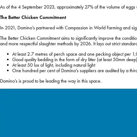
As of the 4 September 2023, approximately 27% of the volume of eggs u
The Better Chicken Commitment
In 2021, Domino’s partnered with Compassion in World Farming and sign
The Better Chicken Commitment aims to significantly improve the conditi
and more respectful slaughter methods by 2026. It lays out strict standa
At least 2.7 metres of perch space and one pecking object per 1,
Good quality bedding in the form of dry litter (at least 50mm deep
At least 50 lux of light, including natural light
One hundred per cent of Domino's suppliers are audited by a third
Domino’s is proud to be leading the way in this space.