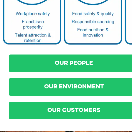
OUR PEOPLE
OUR ENVIRONMENT
OUR CUSTOMERS