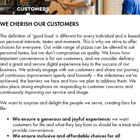
WE CHERISH OUR
CUSTOMERS
The definition of ‘good food’ is different for every individual and is based
on personal interests, tastes and moments. This is why we strive to offer
choices for everyone. Our wide range of pizzas can be altered to suit
personal tastes, but we don’t compromise on quality. We know how
important convenience is for our customers, and we consider delivery
and a great and secure digital experience key to the success of our
business. We actively engage with our customers and share our journey
of continuous improvement openly and honestly – the milestones we’ve
achieved, the barriers we face and how we plan to address them. We
also place strong emphasis on responding to customer concerns and
continuously improving our service and image.
We want to surprise and delight the people we serve, creating fans for
life:
We ensure a generous and joyful experience:
we want
customers for life and what they buy from us should be a treat and
provide convenience.
We ensure inclusive and affordable choices for all