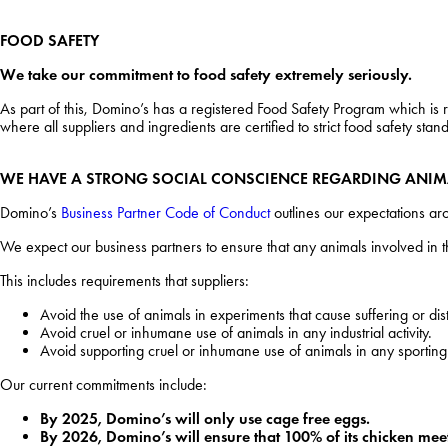
FOOD SAFETY
We take our commitment to food safety extremely seriously.
As part of this, Domino’s has a registered Food Safety Program which is
where all suppliers and ingredients are certified to strict food safety s
WE HAVE A STRONG SOCIAL CONSCIENCE REGARDING ANIM
Domino’s
Business Partner Code of Conduct
outlines our expectations ar
We expect our business partners to ensure that any animals involved in
This includes requirements that suppliers:
Avoid the use of animals in experiments that cause suffering or dis
Avoid cruel or inhumane use of animals in any industrial activity.
Avoid supporting cruel or inhumane use of animals in any sporting
Our current commitments include:
By 2025, Domino’s will only use cage free eggs.
By 2026, Domino’s will ensure that 100% of its chicken mee