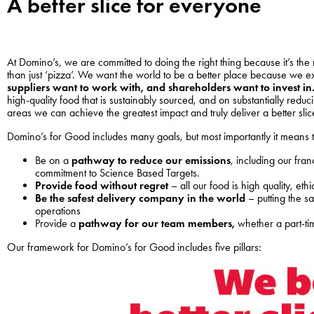
A better slice for everyone
At Domino’s, we are committed to doing the right thing because it’s the
than just ‘pizza’. We want the world to be a better place because we ex
suppliers want to work with, and shareholders want to invest in
high-quality food that is sustainably sourced, and on substantially red
areas we can achieve the greatest impact and truly deliver a better sli
Domino’s for Good includes many goals, but most importantly it means
Be on a
pathway to reduce our emissions
, including our fra
commitment to Science Based Targets.
Provide food without regret
– all our food is high quality, et
Be the safest delivery company in the world
– putting the s
operations
Provide a
pathway for our team members,
whether a part-ti
Our framework for Domino’s for Good includes five pillars: