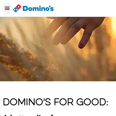
DOMINO'S FOR GOOD: