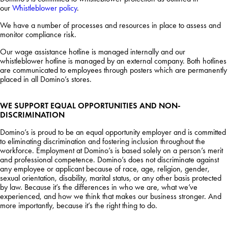
our
Whistleblower policy
.
We have a number of processes and resources in place to assess and
monitor compliance risk.
Our wage assistance hotline is managed internally and our
whistleblower hotline is managed by an external company. Both hotlines
are communicated to employees through posters which are permanently
placed in all Domino’s stores.
WE SUPPORT EQUAL OPPORTUNITIES AND NON-
DISCRIMINATION
Domino’s is proud to be an equal opportunity employer and is committed
to eliminating discrimination and fostering inclusion throughout the
workforce. Employment at Domino’s is based solely on a person’s merit
and professional competence. Domino’s does not discriminate against
any employee or applicant because of race, age, religion, gender,
sexual orientation, disability, marital status, or any other basis protected
by law. Because it’s the differences in who we are, what we’ve
experienced, and how we think that makes our business stronger. And
more importantly, because it’s the right thing to do.