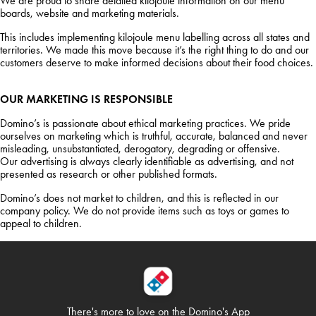
We are proud to share detailed kilojoule information on our menu
boards, website and marketing materials.
This includes implementing kilojoule menu labelling across all states and
territories. We made this move because it’s the right thing to do and our
customers deserve to make informed decisions about their food choices.
OUR MARKETING IS RESPONSIBLE
Domino’s is passionate about ethical marketing practices. We pride
ourselves on marketing which is truthful, accurate, balanced and never
misleading, unsubstantiated, derogatory, degrading or offensive.
Our advertising is always clearly identifiable as advertising, and not
presented as research or other published formats.
Domino’s does not market to children, and this is reflected in our
company policy. We do not provide items such as toys or games to
appeal to children.
There's more to love on
the Domino's App