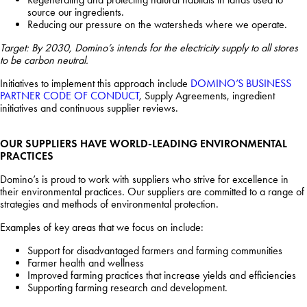
source our ingredients.
Reducing our pressure on the watersheds where we operate.
Target: By 2030, Domino’s intends for the electricity supply to all stores
to be carbon neutral.
Initiatives to implement this approach include
DOMINO’S BUSINESS
PARTNER CODE OF CONDUCT
, Supply Agreements, ingredient
initiatives and continuous supplier reviews.
OUR SUPPLIERS HAVE WORLD-LEADING ENVIRONMENTAL
PRACTICES
Domino’s is proud to work with suppliers who strive for excellence in
their environmental practices. Our suppliers are committed to a range of
strategies and methods of environmental protection.
Examples of key areas that we focus on include:
Support for disadvantaged farmers and farming communities
Farmer health and wellness
Improved farming practices that increase yields and efficiencies
Supporting farming research and development.