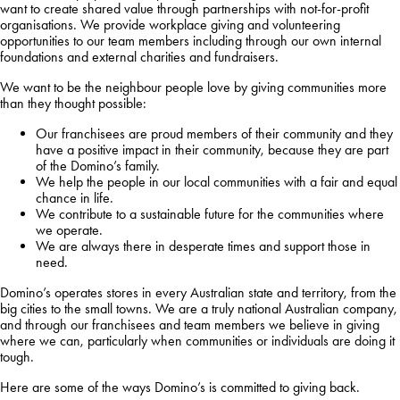
want to create shared value through partnerships with not-for-profit
organisations. We provide workplace giving and volunteering
opportunities to our team members including through our own internal
foundations and external charities and fundraisers.
We want to be the neighbour people love by giving communities more
than they thought possible:
Our franchisees are proud members of their community and they
have a positive impact in their community, because they are part
of the Domino’s family.
We help the people in our local communities with a fair and equal
chance in life.
We contribute to a sustainable future for the communities where
we operate.
We are always there in desperate times and support those in
need.
Domino’s operates stores in every Australian state and territory, from the
big cities to the small towns. We are a truly national Australian company,
and through our franchisees and team members we believe in giving
where we can, particularly when communities or individuals are doing it
tough.
Here are some of the ways Domino’s is committed to giving back.