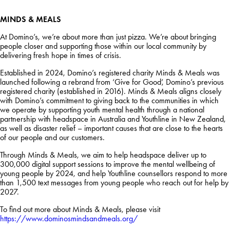
MINDS & MEALS
At Domino’s, we’re about more than just pizza. We’re about bringing
people closer and supporting those within our local community by
delivering fresh hope in times of crisis.
Established in 2024, Domino’s registered charity Minds & Meals was
launched following a rebrand from ‘Give for Good’, Domino’s previous
registered charity (established in 2016). Minds & Meals aligns closely
with Domino’s commitment to giving back to the communities in which
we operate by supporting youth mental health through a national
partnership with headspace in Australia and Youthline in New Zealand,
as well as disaster relief – important causes that are close to the hearts
of our people and our customers.
Through Minds & Meals, we aim to help headspace deliver up to
300,000 digital support sessions to improve the mental wellbeing of
young people by 2024, and help Youthline counsellors respond to more
than 1,500 text messages from young people who reach out for help by
2027.
To find out more about Minds & Meals, please visit
https://www.dominosmindsandmeals.org/