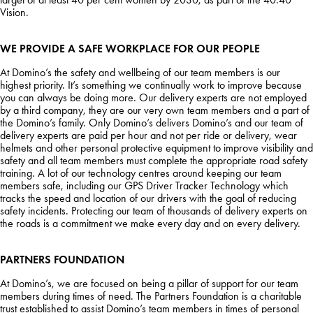
Vision.
WE PROVIDE A SAFE WORKPLACE FOR OUR PEOPLE
At Domino’s the safety and wellbeing of our team members is our
highest priority. It’s something we continually work to improve because
you can always be doing more. Our delivery experts are not employed
by a third company, they are our very own team members and a part of
the Domino’s family. Only Domino’s delivers Domino’s and our team of
delivery experts are paid per hour and not per ride or delivery, wear
helmets and other personal protective equipment to improve visibility and
safety and all team members must complete the appropriate road safety
training. A lot of our technology centres around keeping our team
members safe, including our GPS Driver Tracker Technology which
tracks the speed and location of our drivers with the goal of reducing
safety incidents. Protecting our team of thousands of delivery experts on
the roads is a commitment we make every day and on every delivery.
PARTNERS FOUNDATION
At Domino’s, we are focused on being a pillar of support for our team
members during times of need. The Partners Foundation is a charitable
trust established to assist Domino’s team members in times of personal