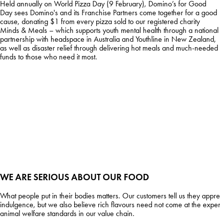
Held annually on World Pizza Day (9 February), Domino’s for Good
Day sees Domino's and its Franchise Partners come together for a good
cause, donating $1 from every pizza sold to our registered charity
Minds & Meals – which supports youth mental health through a national
partnership with headspace in Australia and Youthline in New Zealand,
as well as disaster relief through delivering hot meals and much-needed
funds to those who need it most.
WE ARE SERIOUS ABOUT OUR FOOD
What people put in their bodies matters. Our customers tell us they appr
indulgence, but we also believe rich flavours need not come at the expe
animal welfare standards in our value chain.