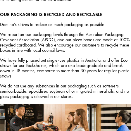
OUR PACKAGING IS RECYCLED AND RECYCLABLE
Domino’s strives to reduce as much packaging as possible.
We report on our packaging levels through the Australian Packaging
Covenant Association (APCO), and our pizza boxes are made of 100%
recycled cardboard. We also encourage our customers to recycle these
boxes in line with local council laws.
We have fully phased out single-use plastics in Australia, and offer Eco
straws for our thickshakes, which are oxo-biodegradable and break
down in 18 months, compared to more than 30 years for regular plastic
straws.
We do not use any substances in our packaging such as softeners,
semicarbazide, epoxidised soybean oil or migrated mineral oils, and no
glass packaging is allowed in our stores.