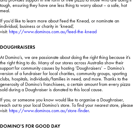
tough, ensuring they have one less thing to worry about – a safe, hot
meal.
If you’d like to learn more about Feed the Knead, or nominate an
individual, business or charity in ‘knead’,
visit:
https://www.dominos.com.au/feed-the-knead
DOUGHRAISERS
At Domino’s, we are passionate about doing the right thing because it’s
the right thing to do. Many of our stores across Australia show their
support for community causes by hosting ‘Doughraisers’ – Domino’s
version of a fundraiser for local charities, community groups, sporting
clubs, hospitals, individuals/families in need, and more. Thanks to the
generosity of Domino’s franchisees, a certain amount from every pizza
sold during a Doughraiser is donated to this local cause.
If you, or someone you know would like to organise a Doughraiser,
reach out to your local Domino’s store. To find your nearest store, please
visit:
https://www.dominos.com.au/store-finder
.
DOMINO'S FOR GOOD DAY