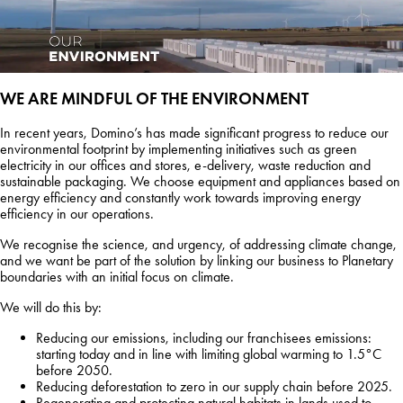
WE ARE MINDFUL OF THE ENVIRONMENT
In recent years, Domino’s has made significant progress to reduce our
environmental footprint by implementing initiatives such as green
electricity in our offices and stores, e-delivery, waste reduction and
sustainable packaging. We choose equipment and appliances based on
energy efficiency and constantly work towards improving energy
efficiency in our operations.
We recognise the science, and urgency, of addressing climate change,
and we want be part of the solution by linking our business to Planetary
boundaries with an initial focus on climate.
We will do this by:
Reducing our emissions, including our franchisees emissions:
starting today and in line with limiting global warming to 1.5°C
before 2050.
Reducing deforestation to zero in our supply chain before 2025.
Regenerating and protecting natural habitats in lands used to