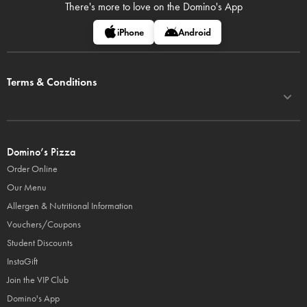
There's more to love on
the Domino's App
iPhone
Android
Terms & Conditions
Domino’s Pizza
Order Online
Our Menu
Allergen & Nutritional Information
Vouchers/Coupons
Student Discounts
InstaGift
Join the VIP Club
Domino's App