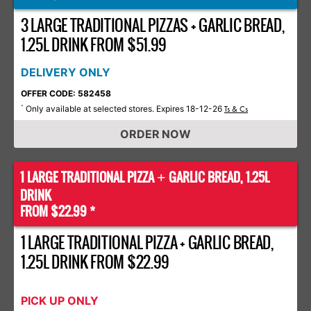
3 LARGE TRADITIONAL PIZZAS + GARLIC BREAD,
1.25L DRINK FROM $51.99
DELIVERY ONLY
OFFER CODE: 582458
Only available at selected stores. Expires 18-12-26
*
Ts & Cs
ORDER NOW
1 LARGE TRADITIONAL PIZZA
GARLIC BREAD, 1.25L
+
DRINK
FROM $22.99 *
1 LARGE TRADITIONAL PIZZA + GARLIC BREAD,
1.25L DRINK FROM $22.99
PICK UP ONLY