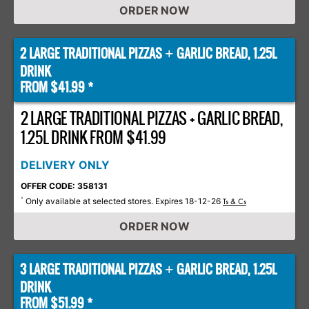
ORDER NOW
2 LARGE TRADITIONAL PIZZAS
GARLIC BREAD, 1.25L
+
DRINK
FROM $41.99 *
2 LARGE TRADITIONAL PIZZAS + GARLIC BREAD,
1.25L DRINK FROM $41.99
DELIVERY ONLY
OFFER CODE: 358131
Only available at selected stores. Expires 18-12-26
*
Ts & Cs
ORDER NOW
3 LARGE TRADITIONAL PIZZAS
GARLIC BREAD, 1.25L
+
DRINK
FROM $51.99 *