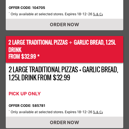
OFFER CODE: 104705
Only available at selected stores. Expires 18-12-26
*
Ts & Cs
ORDER NOW
2 LARGE TRADITIONAL PIZZAS
GARLIC BREAD, 1.25L
+
DRINK
FROM $32.99 *
2 LARGE TRADITIONAL PIZZAS + GARLIC BREAD,
1.25L DRINK FROM $32.99
PICK UP ONLY
OFFER CODE: 585781
Only available at selected stores. Expires 18-12-26
*
Ts & Cs
ORDER NOW