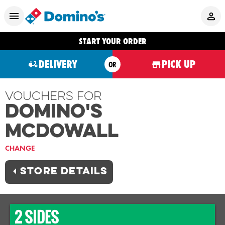
START YOUR ORDER
DELIVERY
PICK UP
OR
Vouchers For
Domino's
MCDOWALL
CHANGE
STORE DETAILS
2 SIDES