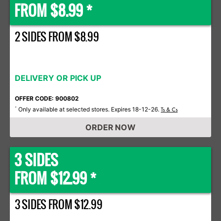
FROM $8.99 *
2 SIDES FROM $8.99
DELIVERY OR PICK UP
OFFER CODE: 900802
Only available at selected stores. Expires 18-12-26.
*
Ts & Cs
ORDER NOW
3 SIDES
FROM $12.99 *
3 SIDES FROM $12.99