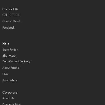
Contact Us
Call 131 888
Contact Details
Feedback
Help
Store Finder
Site Map
Zero Contact Delivery
About Pricing
FAQ
Scam Alerts
Corporate
About Us
Domino’s Jobs