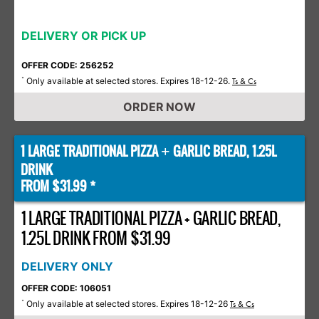
DELIVERY OR PICK UP
OFFER CODE: 256252
Only available at selected stores. Expires 18-12-26.
*
Ts & Cs
ORDER NOW
1 LARGE TRADITIONAL PIZZA
GARLIC BREAD, 1.25L
+
DRINK
FROM $31.99 *
1 LARGE TRADITIONAL PIZZA + GARLIC BREAD,
1.25L DRINK FROM $31.99
DELIVERY ONLY
OFFER CODE: 106051
Only available at selected stores. Expires 18-12-26
*
Ts & Cs