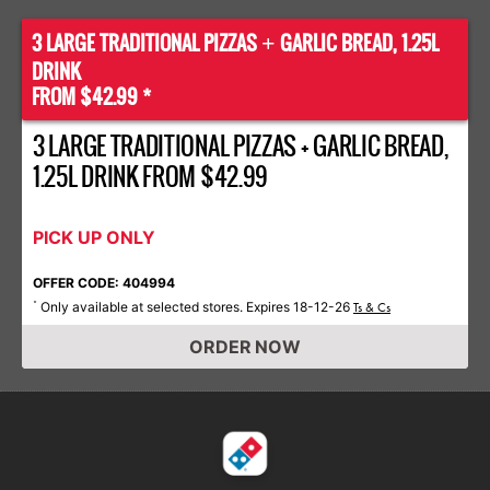
3 LARGE TRADITIONAL PIZZAS
GARLIC BREAD, 1.25L
+
DRINK
FROM $42.99 *
3 LARGE TRADITIONAL PIZZAS + GARLIC BREAD,
1.25L DRINK FROM $42.99
PICK UP ONLY
OFFER CODE: 404994
Only available at selected stores. Expires 18-12-26
*
Ts & Cs
ORDER NOW