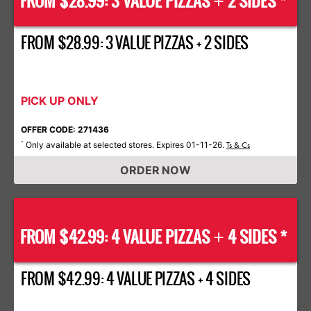
FROM $28.99: 3 VALUE PIZZAS
2 SIDES *
+
FROM $28.99: 3 VALUE PIZZAS + 2 SIDES
PICK UP ONLY
OFFER CODE: 271436
Only available at selected stores. Expires 01-11-26.
*
Ts & Cs
ORDER NOW
FROM $42.99: 4 VALUE PIZZAS
4 SIDES *
+
FROM $42.99: 4 VALUE PIZZAS + 4 SIDES