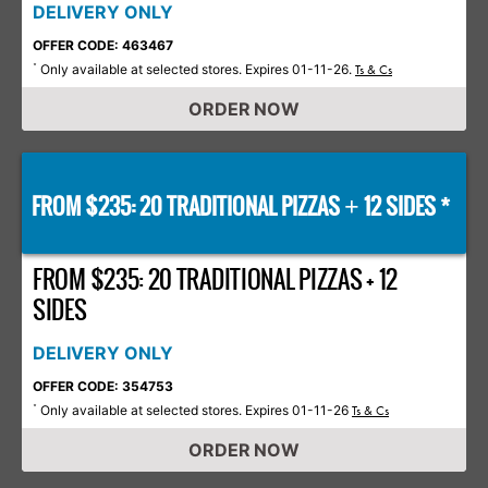
DELIVERY ONLY
OFFER CODE: 463467
Only available at selected stores. Expires 01-11-26.
*
Ts & Cs
ORDER NOW
FROM $235: 20 TRADITIONAL PIZZAS
12 SIDES *
+
FROM $235: 20 TRADITIONAL PIZZAS + 12
SIDES
DELIVERY ONLY
OFFER CODE: 354753
Only available at selected stores. Expires 01-11-26
*
Ts & Cs
ORDER NOW