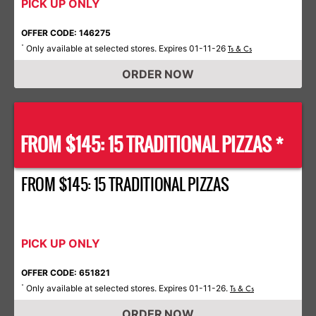
PICK UP ONLY
OFFER CODE: 146275
Only available at selected stores. Expires 01-11-26
*
Ts & Cs
ORDER NOW
FROM $145: 15 TRADITIONAL PIZZAS *
FROM $145: 15 TRADITIONAL PIZZAS
PICK UP ONLY
OFFER CODE: 651821
Only available at selected stores. Expires 01-11-26.
*
Ts & Cs
ORDER NOW