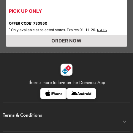
PICK UP ONLY
OFFER CODE: 733950
Only available at selected stores. Expires 01-11-26.
*
Ts & Cs
ORDER NOW
There's more to love on
the Domino's App
iPhone
Android
Terms & Conditions