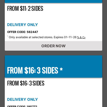
FROM $11: 2 SIDES
DELIVERY ONLY
OFFER CODE: 562447
Only available at selected stores. Expires 01-11-26
*
Ts & Cs
ORDER NOW
FROM $16: 3 SIDES *
FROM $16: 3 SIDES
DELIVERY ONLY
OFFER CODE: 195772