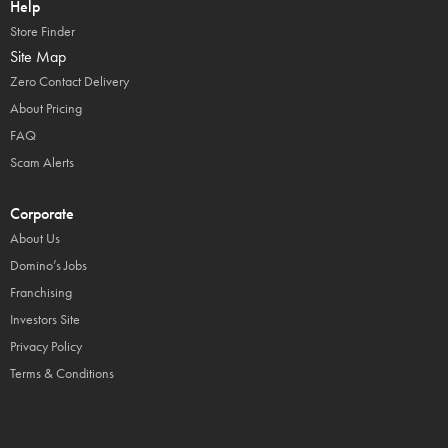
Help
Store Finder
Site Map
Zero Contact Delivery
About Pricing
FAQ
Scam Alerts
Corporate
About Us
Domino’s Jobs
Franchising
Investors Site
Privacy Policy
Terms & Conditions