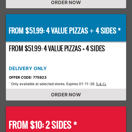
ORDER NOW
FROM $51.99: 4 VALUE PIZZAS
4 SIDES *
+
FROM $51.99: 4 VALUE PIZZAS + 4 SIDES
DELIVERY ONLY
OFFER CODE: 775923
Only available at selected stores. Expires 01-11-26.
*
Ts & Cs
ORDER NOW
FROM $10: 2 SIDES *