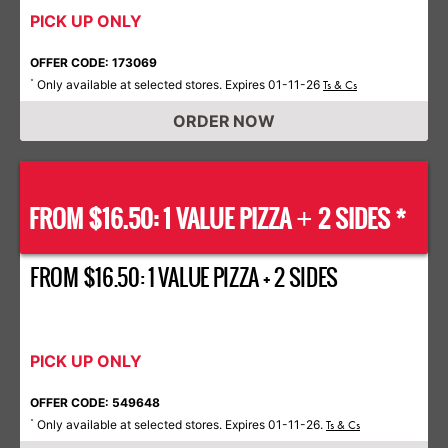
PICK UP ONLY
OFFER CODE: 173069
Only available at selected stores. Expires 01-11-26
*
Ts & Cs
ORDER NOW
FROM $16.50: 1 VALUE PIZZA
2 SIDES *
+
FROM $16.50: 1 VALUE PIZZA + 2 SIDES
PICK UP ONLY
OFFER CODE: 549648
Only available at selected stores. Expires 01-11-26.
*
Ts & Cs