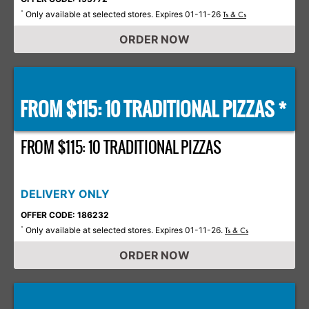
Only available at selected stores. Expires 01-11-26
*
Ts & Cs
ORDER NOW
FROM $115: 10 TRADITIONAL PIZZAS *
FROM $115: 10 TRADITIONAL PIZZAS
DELIVERY ONLY
OFFER CODE: 186232
Only available at selected stores. Expires 01-11-26.
*
Ts & Cs
ORDER NOW