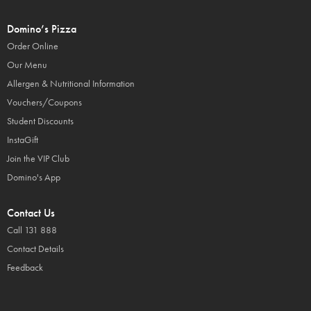
Domino’s Pizza
Order Online
Our Menu
Allergen & Nutritional Information
Vouchers/Coupons
Student Discounts
InstaGift
Join the VIP Club
Domino's App
Contact Us
Call 131 888
Contact Details
Feedback