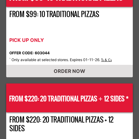
FROM $99: 10 TRADITIONAL PIZZAS
PICK UP ONLY
OFFER CODE: 603044
Only available at selected stores. Expires 01-11-26.
*
Ts & Cs
ORDER NOW
FROM $220: 20 TRADITIONAL PIZZAS
12 SIDES *
+
FROM $220: 20 TRADITIONAL PIZZAS + 12
SIDES