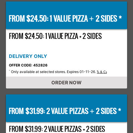
FROM $24.50: 1 VALUE PIZZA
2 SIDES *
+
FROM $24.50: 1 VALUE PIZZA + 2 SIDES
DELIVERY ONLY
OFFER CODE: 452826
Only available at selected stores. Expires 01-11-26.
*
Ts & Cs
ORDER NOW
FROM $31.99: 2 VALUE PIZZAS
2 SIDES *
+
FROM $31.99: 2 VALUE PIZZAS + 2 SIDES