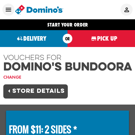
START YOUR ORDER
DELIVERY
PICK UP
OR
Vouchers For
Domino's BUNDOORA
CHANGE
STORE DETAILS
FROM $11: 2 SIDES *