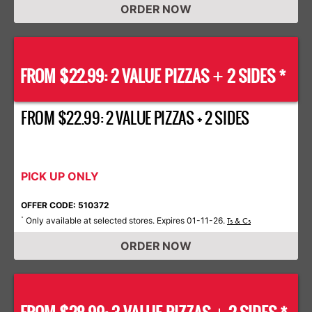
ORDER NOW
FROM $22.99: 2 VALUE PIZZAS
2 SIDES *
+
FROM $22.99: 2 VALUE PIZZAS + 2 SIDES
PICK UP ONLY
OFFER CODE: 510372
Only available at selected stores. Expires 01-11-26.
*
Ts & Cs
ORDER NOW