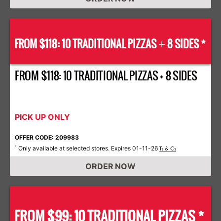
FROM $118: 10 TRADITIONAL PIZZAS
8 SIDES *
+
FROM $118: 10 TRADITIONAL PIZZAS + 8 SIDES
PICK UP ONLY
OFFER CODE: 209983
Only available at selected stores. Expires 01-11-26
*
Ts & Cs
ORDER NOW
FROM $99: 10 TRADITIONAL PIZZAS *