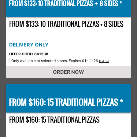
FROM $133: 10 TRADITIONAL PIZZAS
8 SIDES *
+
FROM $133: 10 TRADITIONAL PIZZAS + 8 SIDES
DELIVERY ONLY
OFFER CODE: 661238
Only available at selected stores. Expires 01-11-26
*
Ts & Cs
ORDER NOW
FROM $160: 15 TRADITIONAL PIZZAS *
FROM $160: 15 TRADITIONAL PIZZAS