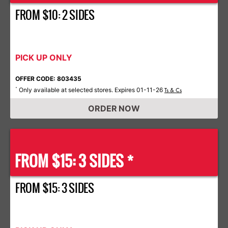
FROM $10: 2 SIDES
PICK UP ONLY
OFFER CODE: 803435
Only available at selected stores. Expires 01-11-26
*
Ts & Cs
ORDER NOW
FROM $15: 3 SIDES *
FROM $15: 3 SIDES