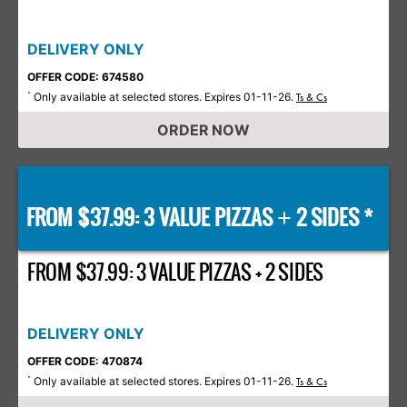
DELIVERY ONLY
OFFER CODE: 674580
Only available at selected stores. Expires 01-11-26.
*
Ts & Cs
ORDER NOW
FROM $37.99: 3 VALUE PIZZAS
2 SIDES *
+
FROM $37.99: 3 VALUE PIZZAS + 2 SIDES
DELIVERY ONLY
OFFER CODE: 470874
Only available at selected stores. Expires 01-11-26.
*
Ts & Cs