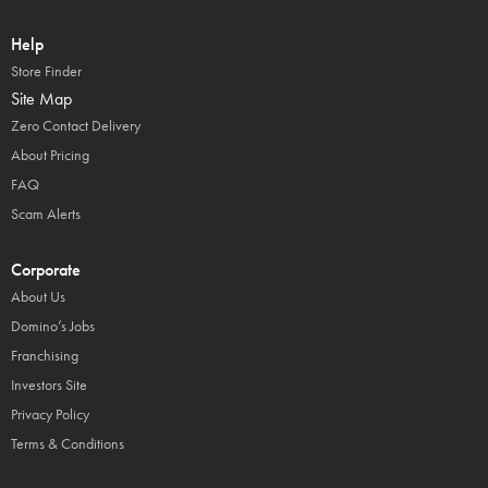
Help
Store Finder
Site Map
Zero Contact Delivery
About Pricing
FAQ
Scam Alerts
Corporate
About Us
Domino’s Jobs
Franchising
Investors Site
Privacy Policy
Terms & Conditions