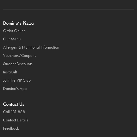
Domino’s Pizza
Order Online
Our Menu
Allergen & Nutritional Information
Vouchers/Coupons
Student Discounts
InstaGift
Join the VIP Club
Domino's App
Contact Us
Call 131 888
Contact Details
Feedback