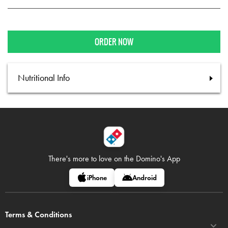
ORDER NOW
Nutritional Info
There's more to love on
the Domino's App
iPhone
Android
Terms & Conditions