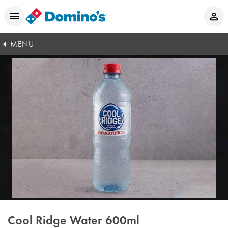
MENU
Cool Ridge Water 600ml