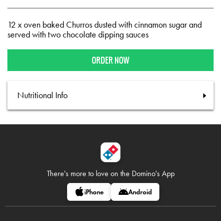
12 x oven baked Churros dusted with cinnamon sugar and
served with two chocolate dipping sauces
ORDER NOW
Nutritional Info
There's more to love on
the Domino's App
iPhone
Android