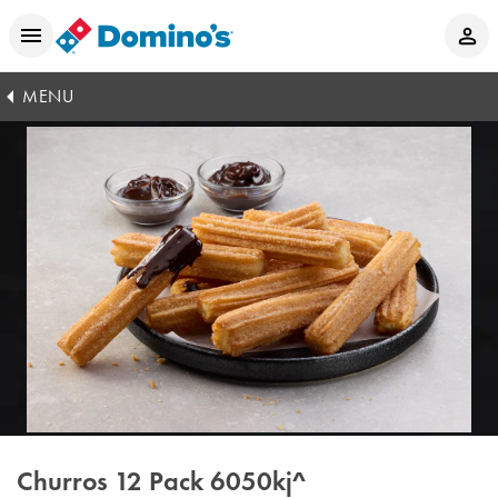
MENU
Churros 12 Pack
6050kj^