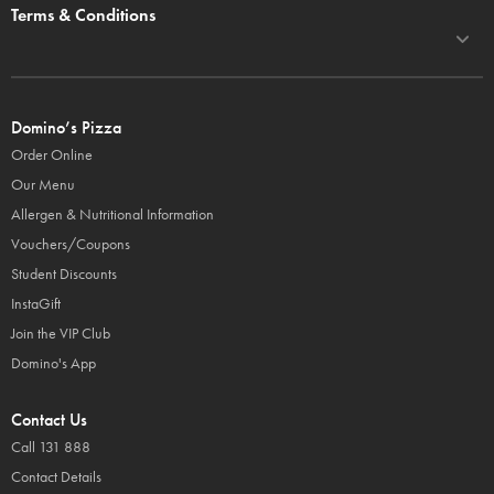
Terms & Conditions
Domino’s Pizza
Order Online
Our Menu
Allergen & Nutritional Information
Vouchers/Coupons
Student Discounts
InstaGift
Join the VIP Club
Domino's App
Contact Us
Call 131 888
Contact Details