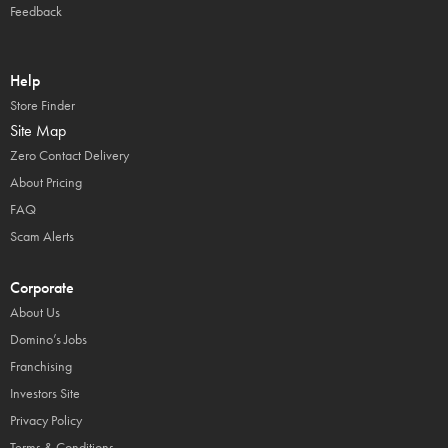
Feedback
Help
Store Finder
Site Map
Zero Contact Delivery
About Pricing
FAQ
Scam Alerts
Corporate
About Us
Domino’s Jobs
Franchising
Investors Site
Privacy Policy
Terms & Conditions