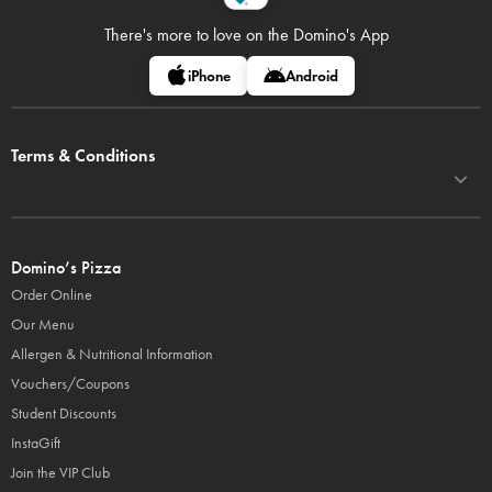
There's more to love on
the Domino's App
iPhone
Android
Terms & Conditions
Domino’s Pizza
Order Online
Our Menu
Allergen & Nutritional Information
Vouchers/Coupons
Student Discounts
InstaGift
Join the VIP Club