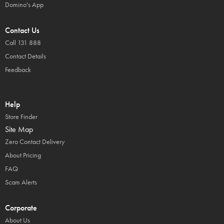
Domino's App
Contact Us
Call 131 888
Contact Details
Feedback
Help
Store Finder
Site Map
Zero Contact Delivery
About Pricing
FAQ
Scam Alerts
Corporate
About Us