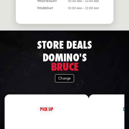
WEDNESDAY
10:30 AM - 12:00 AM
THURSDAY
10:30 AM - 12:00 AM
STORE DEALS
DOMINO'S
BRUCE
Change
PICK UP
DEL