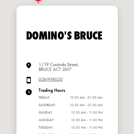
DOMINO'S BRUCE
1/19 Cooinda Street,
BRUCE ACT 2617
0261918020
Trading Hours
FRIDAY
10:30 AM - 01:00 AM
SATURDAY
10:30 AM - 01:00 AM
SUNDAY
10:30 AM - 11:00 PM
MONDAY
10:30 AM - 11:00 PM
TUESDAY
10:30 AM - 11:00 PM