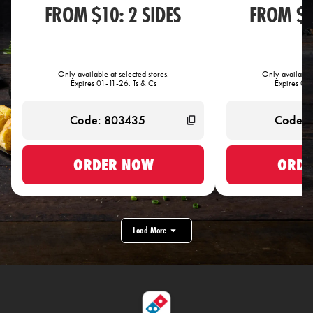
FROM $10: 2 SIDES
FROM $1
Only available at selected stores.
Only available 
Expires 01-11-26. Ts & Cs
Expires 01-
ORDER NOW
ORDE
Load More