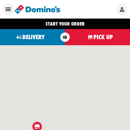
START YOUR ORDER
DELIVERY
PICK UP
OR