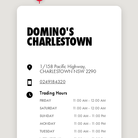
DOMINO'S
CHARLESTOWN
1/158 Pacific Highway,
CHARLESTOWN NSW 2290
0249184320
Trading Hours
FRIDAY
11:00 AM - 12:00 AM
SATURDAY
11:00 AM - 12:00 AM
SUNDAY
11:00 AM - 11:00 PM
MONDAY
11:00 AM - 11:00 PM
TUESDAY
11:00 AM - 11:00 PM