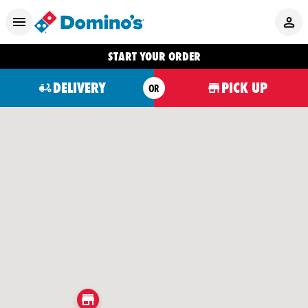
START YOUR ORDER
DELIVERY
PICK UP
OR