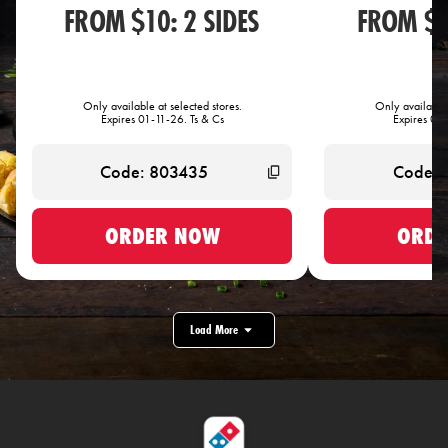
FROM $10: 2 SIDES
FROM $1
Only available at selected stores.
Only available 
Expires 01-11-26. Ts & Cs
Expires 01-
ORDER NOW
ORDE
Load More