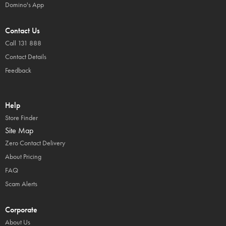
Domino's App
Contact Us
Call 131 888
Contact Details
Feedback
Help
Store Finder
Site Map
Zero Contact Delivery
About Pricing
FAQ
Scam Alerts
Corporate
About Us