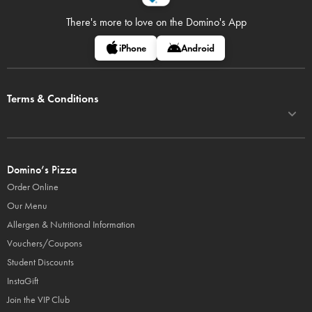
There's more to love on
the Domino's App
iPhone
Android
Terms & Conditions
Domino’s Pizza
Order Online
Our Menu
Allergen & Nutritional Information
Vouchers/Coupons
Student Discounts
InstaGift
Join the VIP Club