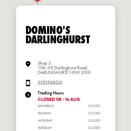
DOMINO'S
DARLINGHURST
Shop 3
106-110 Darlinghurst Road,
DARLINGHURST NSW 2010
0292968520
Trading Hours
CLOSED 08 - 14 Aug
SATURDAY
CLOSED
SUNDAY
CLOSED
MONDAY
CLOSED
TUESDAY
CLOSED