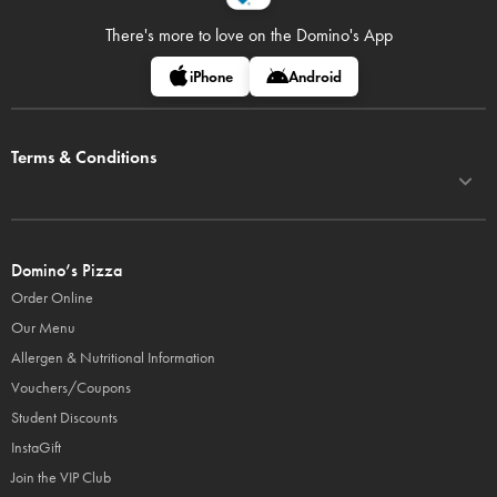
There's more to love on
the Domino's App
iPhone
Android
Terms & Conditions
Domino’s Pizza
Order Online
Our Menu
Allergen & Nutritional Information
Vouchers/Coupons
Student Discounts
InstaGift
Join the VIP Club