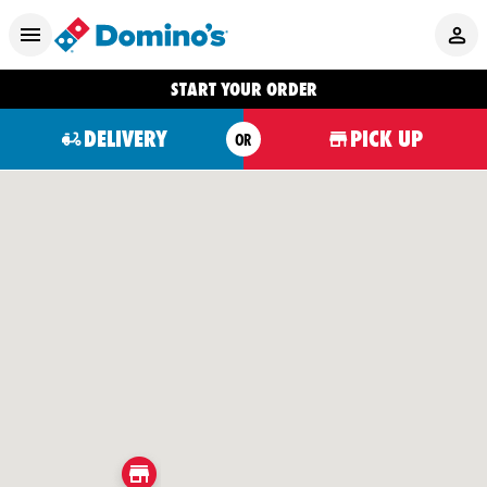
START YOUR ORDER
DELIVERY
PICK UP
OR