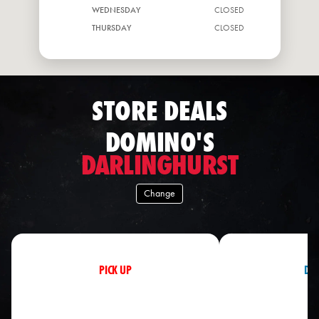
WEDNESDAY
CLOSED
THURSDAY
CLOSED
FRIDAY
CLOSED
STORE DEALS
DOMINO'S
DARLINGHURST
Change
PICK UP
DEL