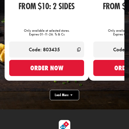
FROM $10: 2 SIDES
FROM $1
Only available at selected stores.
Only available 
Expires 01-11-26. Ts & Cs
Expires 01-
ORDER NOW
ORDE
Load More