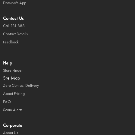
Domino's App
Contact Us
Call 131 888
Contact Details
Feedback
Help
Store Finder
Site Map
Zero Contact Delivery
About Pricing
FAQ
Scam Alerts
Corporate
About Us