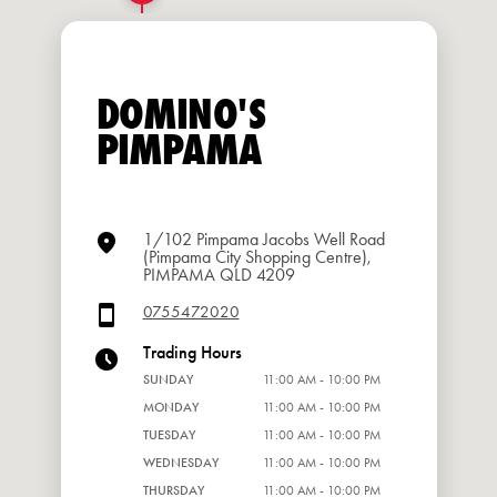
DOMINO'S
PIMPAMA
1/102 Pimpama Jacobs Well Road
(Pimpama City Shopping Centre),
PIMPAMA QLD 4209
0755472020
Trading Hours
SUNDAY
11:00 AM - 10:00 PM
MONDAY
11:00 AM - 10:00 PM
TUESDAY
11:00 AM - 10:00 PM
WEDNESDAY
11:00 AM - 10:00 PM
THURSDAY
11:00 AM - 10:00 PM