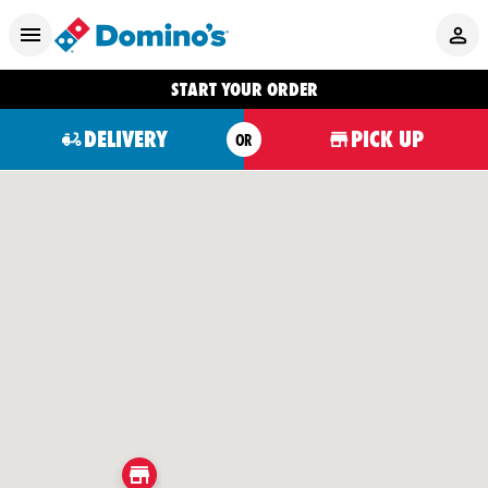
START YOUR ORDER
DELIVERY
PICK UP
OR