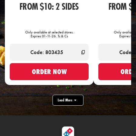
FROM $10: 2 SIDES
FROM $1
Only available at selected stores.
Only available 
Expires 01-11-26. Ts & Cs
Expires 01-
ORDER NOW
ORDE
Load More