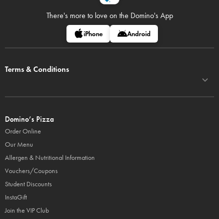
There's more to love on
the Domino's App
iPhone
Android
Terms & Conditions
Domino’s Pizza
Order Online
Our Menu
Allergen & Nutritional Information
Vouchers/Coupons
Student Discounts
InstaGift
Join the VIP Club