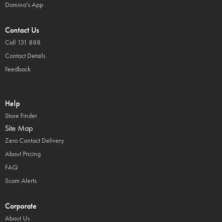
Domino's App
Contact Us
Call 131 888
Contact Details
Feedback
Help
Store Finder
Site Map
Zero Contact Delivery
About Pricing
FAQ
Scam Alerts
Corporate
About Us