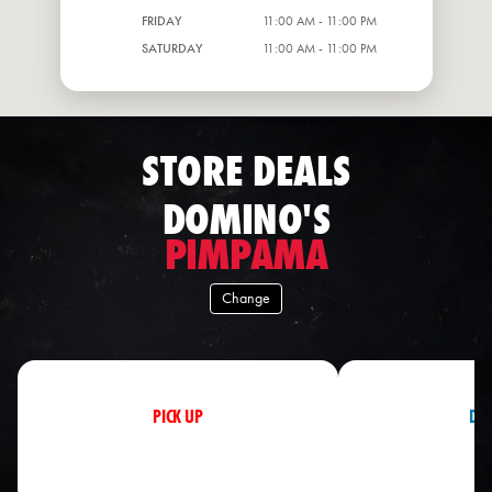
FRIDAY
11:00 AM - 11:00 PM
SATURDAY
11:00 AM - 11:00 PM
STORE DEALS
DOMINO'S
PIMPAMA
Change
PICK UP
DEL