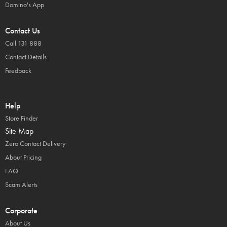
Domino's App
Contact Us
Call 131 888
Contact Details
Feedback
Help
Store Finder
Site Map
Zero Contact Delivery
About Pricing
FAQ
Scam Alerts
Corporate
About Us