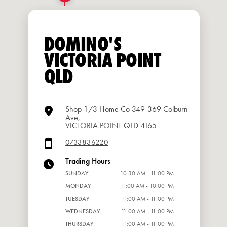
DOMINO'S
VICTORIA POINT
QLD
Shop 1/3 Home Co 349-369 Colburn
Ave,
VICTORIA POINT QLD 4165
0733836220
Trading Hours
SUNDAY
10:30 AM - 11:00 PM
MONDAY
11:00 AM - 10:00 PM
TUESDAY
11:00 AM - 11:00 PM
WEDNESDAY
11:00 AM - 11:00 PM
THURSDAY
11:00 AM - 11:00 PM