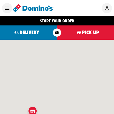
START YOUR ORDER
DELIVERY
PICK UP
OR