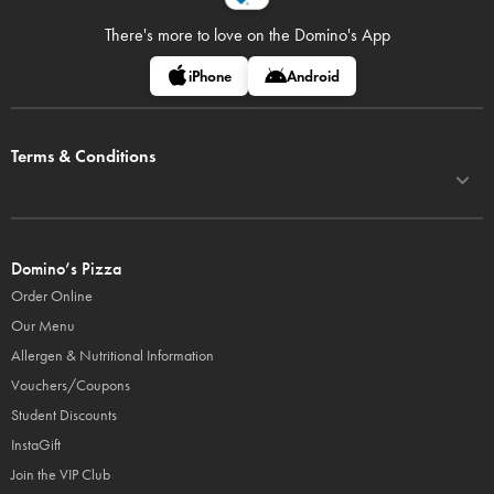
There's more to love on
the Domino's App
iPhone
Android
Terms & Conditions
Domino’s Pizza
Order Online
Our Menu
Allergen & Nutritional Information
Vouchers/Coupons
Student Discounts
InstaGift
Join the VIP Club