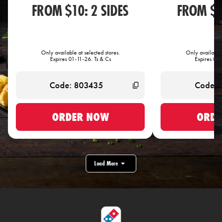
FROM $10: 2 SIDES
FROM $1
Only available at selected stores.
Only available 
Expires 01-11-26. Ts & Cs
Expires 01-
ORDER NOW
ORDE
Load More