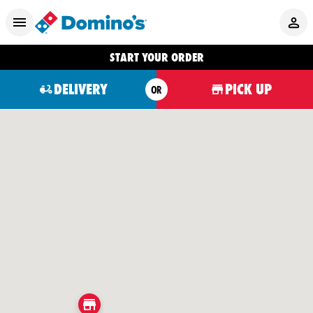
START YOUR ORDER
DELIVERY
PICK UP
OR