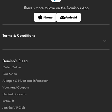
There's more to love on
the Domino's App
iPhone
Android
Terms & Conditions
Domino’s Pizza
Order Online
Our Menu
Allergen & Nutritional Information
Vouchers/Coupons
Student Discounts
InstaGift
Join the VIP Club