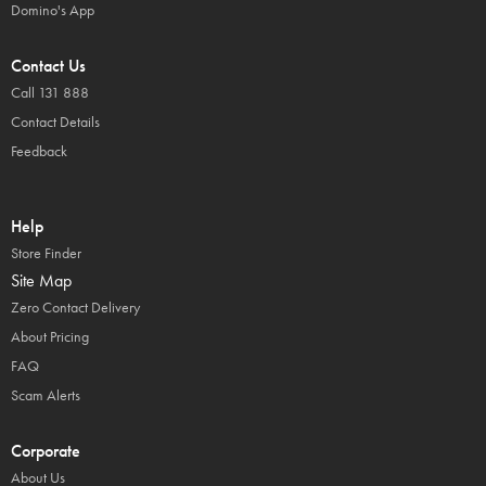
Domino's App
Contact Us
Call 131 888
Contact Details
Feedback
Help
Store Finder
Site Map
Zero Contact Delivery
About Pricing
FAQ
Scam Alerts
Corporate
About Us