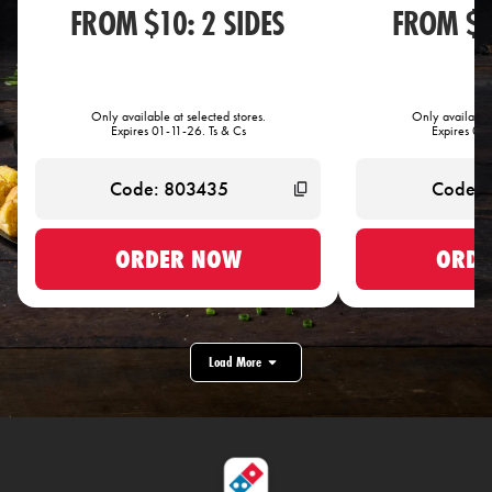
FROM $10: 2 SIDES
FROM $1
Only available at selected stores.
Only available 
Expires 01-11-26. Ts & Cs
Expires 01-
ORDER NOW
ORDE
Load More