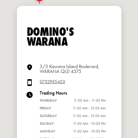
DOMINO'S
WARANA
3/3 Kawana Island Boulevard,
WARANA QLD 4575
0752935420
Trading Hours
THURSDAY
11:00 AM - 11:00 PM
FRIDAY
11:00 AM - 12:00 AM
SATURDAY
11:00 AM - 12:00 AM
SUNDAY
11:00 AM - 10:00 PM
MONDAY
11:00 AM - 10:00 PM