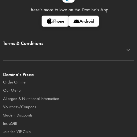
There's more to love on
the Domino's App
iPhone
Android
Terms & Conditions
Domino’s Pizza
Order Online
Our Menu
Allergen & Nutritional Information
Vouchers/Coupons
Student Discounts
InstaGift
Join the VIP Club