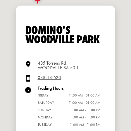
DOMINO'S
WOODVILLE PARK
435 Torrens Rd,
WOODVILLE SA 5011
0882181520
Trading Hours
FRIDAY
11:00 AM - 01:00 AM
SATURDAY
11:00 AM - 01:00 AM
SUNDAY
11:00 AM - 11:00 PM
MONDAY
11:00 AM - 11:00 PM
TUESDAY
11:00 AM - 11:00 PM