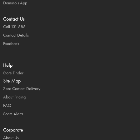
Domino's App
Contact Us
Call 131 888
Contact Details
Feedback
Help
Store Finder
Site Map
Zero Contact Delivery
About Pricing
FAQ
Scam Alerts
Corporate
About Us