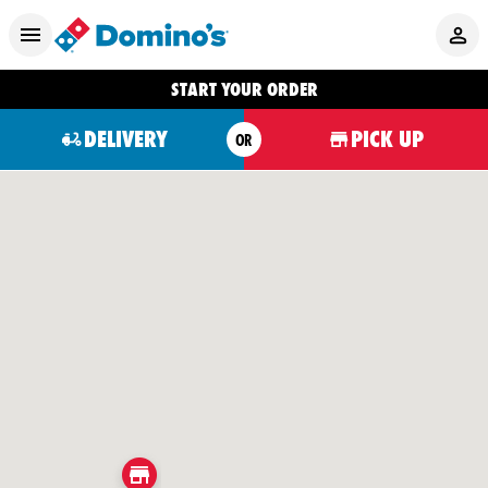
START YOUR ORDER
DELIVERY
PICK UP
OR