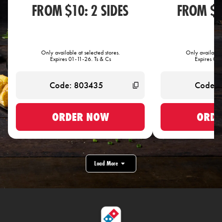
FROM $10: 2 SIDES
FROM $1
Only available at selected stores.
Only available 
Expires 01-11-26. Ts & Cs
Expires 01-
ORDER NOW
ORDE
Load More