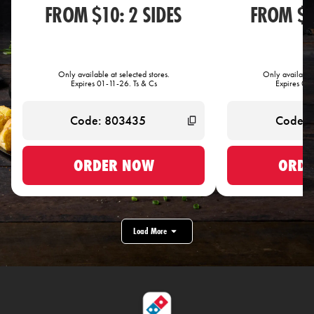
FROM $10: 2 SIDES
FROM $1
Only available at selected stores.
Only available 
Expires 01-11-26. Ts & Cs
Expires 01-
ORDER NOW
ORDE
Load More