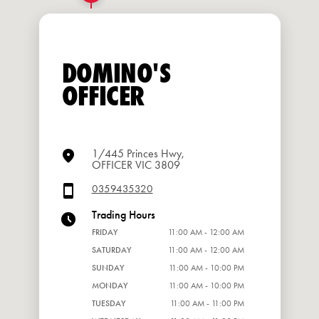
DOMINO'S
OFFICER
1/445 Princes Hwy,
OFFICER VIC 3809
0359435320
Trading Hours
FRIDAY
11:00 AM - 12:00 AM
SATURDAY
11:00 AM - 12:00 AM
SUNDAY
11:00 AM - 10:00 PM
MONDAY
11:00 AM - 10:00 PM
TUESDAY
11:00 AM - 11:00 PM