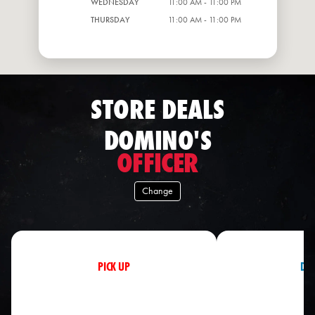
WEDNESDAY
11:00 AM - 11:00 PM
THURSDAY
11:00 AM - 11:00 PM
STORE DEALS
DOMINO'S
OFFICER
Change
PICK UP
DEL