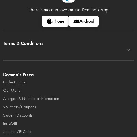
There's more to love on
the Domino's App
iPhone
Android
Terms & Conditions
Domino’s Pizza
Order Online
Our Menu
Allergen & Nutritional Information
Vouchers/Coupons
Student Discounts
InstaGift
Join the VIP Club