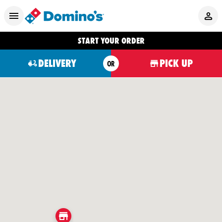
START YOUR ORDER
DELIVERY
PICK UP
OR