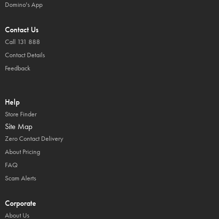
Domino's App
Contact Us
Call 131 888
Contact Details
Feedback
Help
Store Finder
Site Map
Zero Contact Delivery
About Pricing
FAQ
Scam Alerts
Corporate
About Us