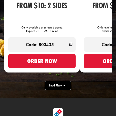
FROM $10: 2 SIDES
FROM $1
Only available at selected stores.
Only available 
Expires 01-11-26. Ts & Cs
Expires 01-
ORDER NOW
ORDE
Load More