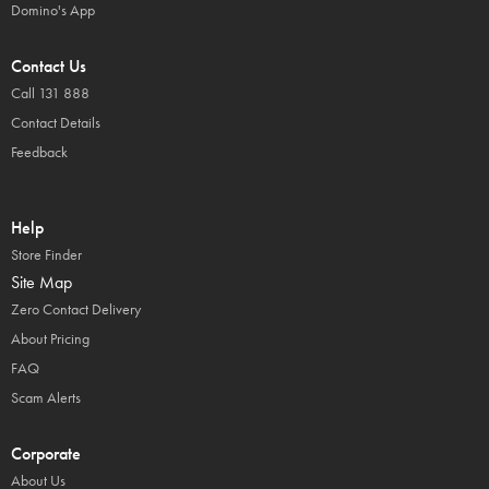
Domino's App
Contact Us
Call 131 888
Contact Details
Feedback
Help
Store Finder
Site Map
Zero Contact Delivery
About Pricing
FAQ
Scam Alerts
Corporate
About Us