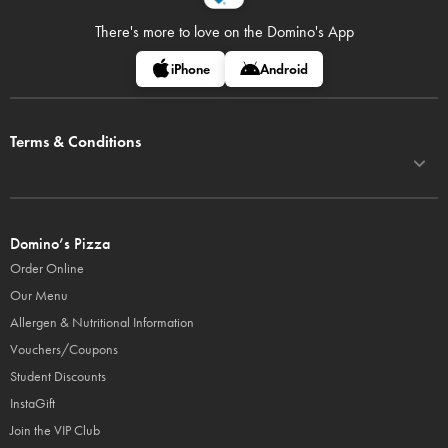
There's more to love on
the Domino's App
iPhone
Android
Terms & Conditions
Domino’s Pizza
Order Online
Our Menu
Allergen & Nutritional Information
Vouchers/Coupons
Student Discounts
InstaGift
Join the VIP Club