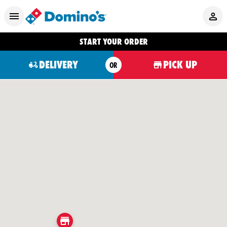
START YOUR ORDER
DELIVERY
PICK UP
OR