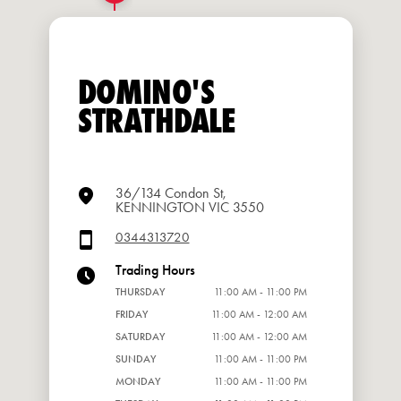
DOMINO'S
STRATHDALE
36/134 Condon St,
KENNINGTON VIC 3550
0344313720
Trading Hours
THURSDAY
11:00 AM - 11:00 PM
FRIDAY
11:00 AM - 12:00 AM
SATURDAY
11:00 AM - 12:00 AM
SUNDAY
11:00 AM - 11:00 PM
MONDAY
11:00 AM - 11:00 PM