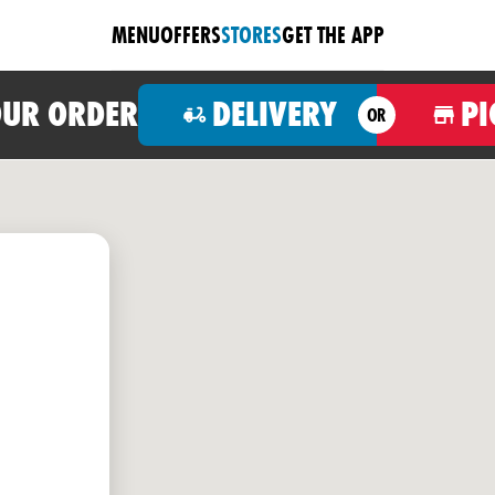
MENU
OFFERS
STORES
GET THE APP
OUR ORDER
DELIVERY
PI
OR