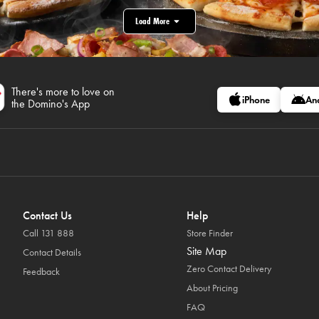
Load More
There's more to love on
iPhone
An
the Domino's App
Contact Us
Help
Call 131 888
Store Finder
Site Map
Contact Details
Zero Contact Delivery
Feedback
About Pricing
FAQ