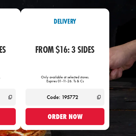
DELIVERY
ES
FROM $16: 3 SIDES
.
Only available at selected stores.
Expires 01-11-26. Ts & Cs
ORDER NOW