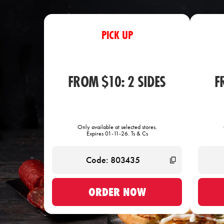
PICK UP
FROM $10: 2 SIDES
F
Only available at selected stores.
Expires 01-11-26. Ts & Cs
ORDER NOW