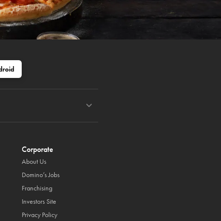
droid
Corporate
About Us
Domino’s Jobs
Franchising
Investors Site
Privacy Policy