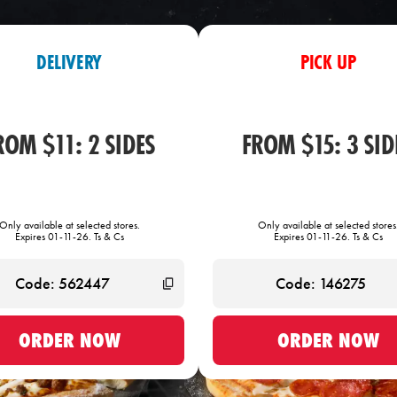
DELIVERY
PICK UP
ROM $11: 2 SIDES
FROM $15: 3 SID
Only available at selected stores.
Only available at selected stores
Expires 01-11-26. Ts & Cs
Expires 01-11-26. Ts & Cs
ORDER NOW
ORDER NOW