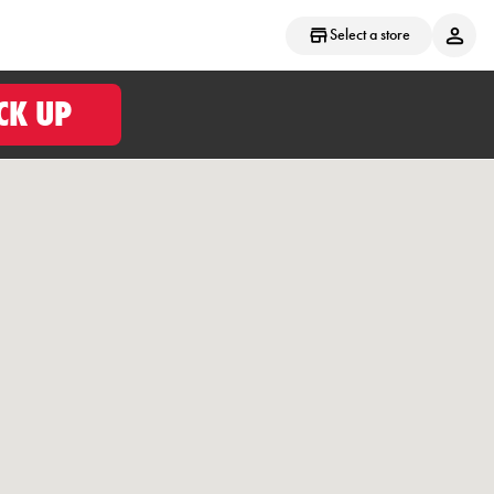
Select a store
CK UP