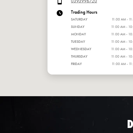
0393996720
Trading Hours
SATURDAY
11:00 AM - 11
SUNDAY
11:00 AM - 10
MONDAY
11:00 AM - 10
TUESDAY
11:00 AM - 10
WEDNESDAY
11:00 AM - 10
THURSDAY
11:00 AM - 10
FRIDAY
11:00 AM - 11
D