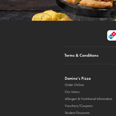
Terms & Conditions
Domino’s Pizza
Order Online
Our Menu
Allergen & Nutritional Information
Vouchers/Coupons
Student Discounts