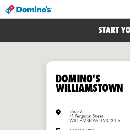
START Y
DOMINO'S
WILLIAMSTOWN
Shop 2
41 Ferguson Street,
WILLIAMSTOWN VIC 3016