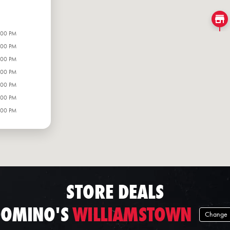
:00 PM
:00 PM
:00 PM
:00 PM
:00 PM
:00 PM
:00 PM
STORE DEALS
OMINO'S
WILLIAMSTOWN
Change