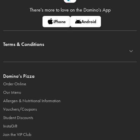
There's more to love on
the Domino's App
iPhone
Android
Terms & Conditions
Domino’s Pizza
Order Online
Our Menu
Allergen & Nutritional Information
Vouchers/Coupons
Student Discounts
InstaGift
Join the VIP Club