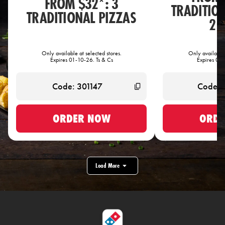
FROM $32*: 3
TRADITIO
TRADITIONAL PIZZAS
2 
Only available at selected stores.
Only available 
Expires 01-10-26. Ts & Cs
Expires 01-
ORDER NOW
ORDE
Load More