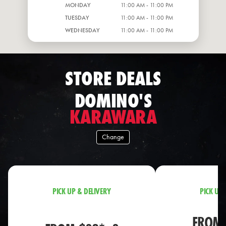
MONDAY
11:00 AM - 11:00 PM
TUESDAY
11:00 AM - 11:00 PM
WEDNESDAY
11:00 AM - 11:00 PM
STORE DEALS
DOMINO'S
KARAWARA
Change
PICK UP & DELIVERY
PICK UP 
FROM 