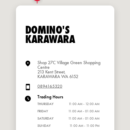
DOMINO'S
KARAWARA
Shop 27C Village Green Shopping
Centre
213 Kent Street,
KARAWARA WA 6152
0894165320
Trading Hours
THURSDAY
11:00 AM - 12:00 AM
FRIDAY
11:00 AM - 01:00 AM
SATURDAY
11:00 AM - 01:00 AM
SUNDAY
11:00 AM - 11:00 PM