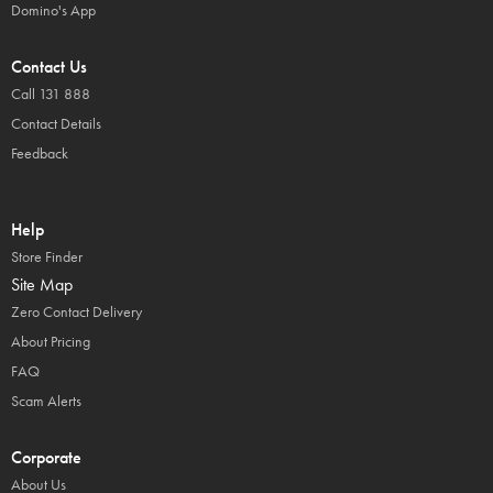
Domino's App
Contact Us
Call 131 888
Contact Details
Feedback
Help
Store Finder
Site Map
Zero Contact Delivery
About Pricing
FAQ
Scam Alerts
Corporate
About Us