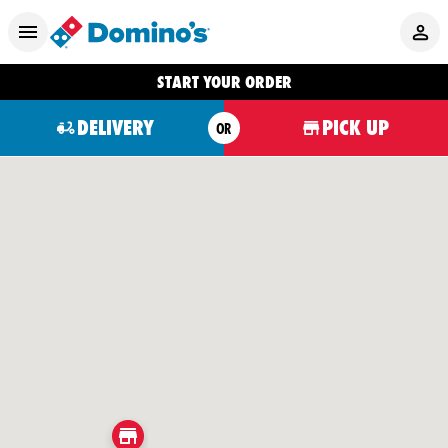
START YOUR ORDER
DELIVERY
PICK UP
OR