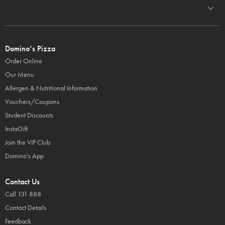
Domino’s Pizza
Order Online
Our Menu
Allergen & Nutritional Information
Vouchers/Coupons
Student Discounts
InstaGift
Join the VIP Club
Domino's App
Contact Us
Call 131 888
Contact Details
Feedback