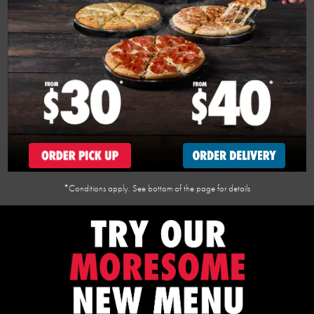
*Conditions apply. See bottom of the page for details