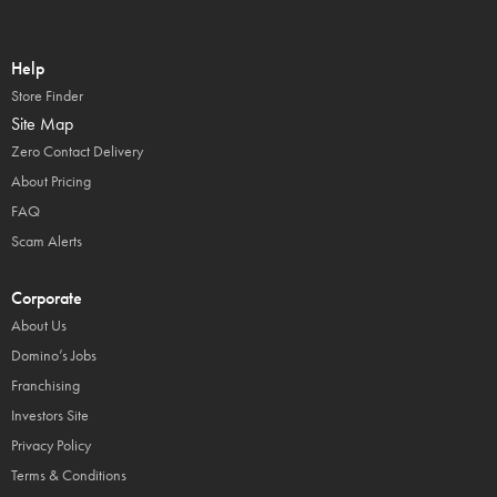
Help
Store Finder
Site Map
Zero Contact Delivery
About Pricing
FAQ
Scam Alerts
Corporate
About Us
Domino’s Jobs
Franchising
Investors Site
Privacy Policy
Terms & Conditions