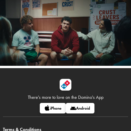
There's more to love on
the Domino's App
iPhone
Android
Terms & Conditions