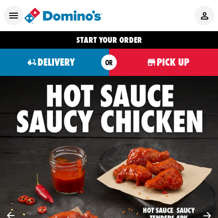
START YOUR ORDER
DELIVERY
PICK UP
OR