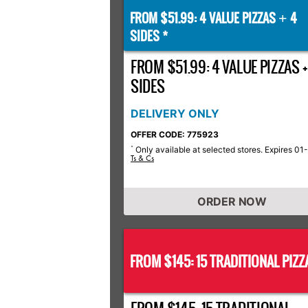
FROM $51.99: 4 VALUE PIZZAS
4
+
SIDES *
FROM $51.99: 4 VALUE PIZZAS +
SIDES
DELIVERY ONLY
OFFER CODE: 775923
Only available at selected stores. Expires 01
*
Ts & Cs
ORDER NOW
FROM $145: 15 TRADITIONAL PIZZ