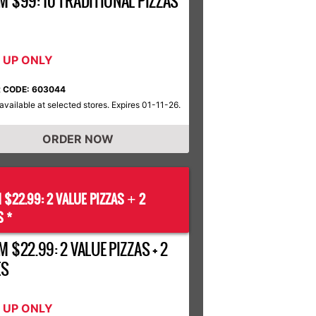
M $99: 10 TRADITIONAL PIZZAS
K UP ONLY
 CODE: 603044
available at selected stores. Expires 01-11-26.
ORDER NOW
 $22.99: 2 VALUE PIZZAS
2
+
S *
 $22.99: 2 VALUE PIZZAS + 2
ES
K UP ONLY