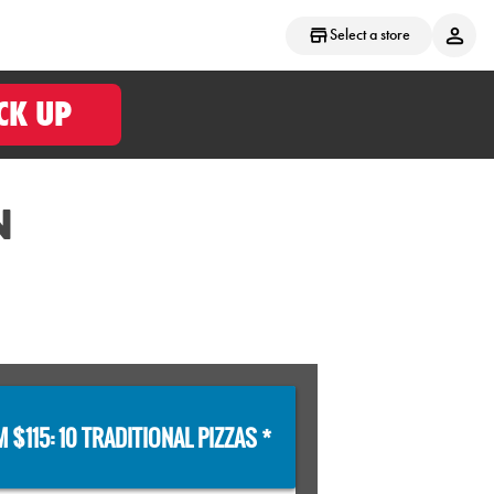
Select a store
CK UP
N
 $115: 10 TRADITIONAL PIZZAS *