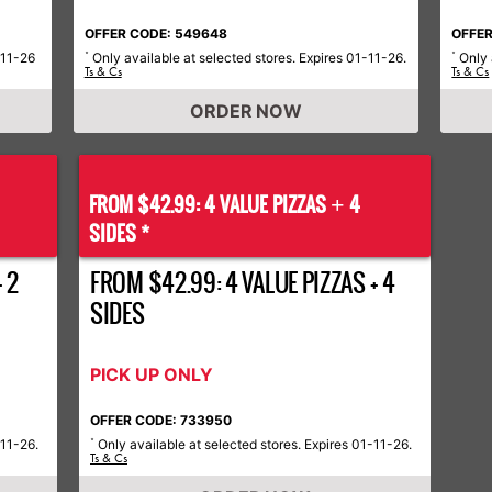
OFFER CODE: 549648
OFFER
-11-26
Only available at selected stores. Expires 01-11-26.
Only 
*
*
Ts & Cs
Ts & Cs
ORDER NOW
FROM $42.99: 4 VALUE PIZZAS
4
+
SIDES *
 2
FROM $42.99: 4 VALUE PIZZAS + 4
SIDES
PICK UP ONLY
OFFER CODE: 733950
-11-26.
Only available at selected stores. Expires 01-11-26.
*
Ts & Cs