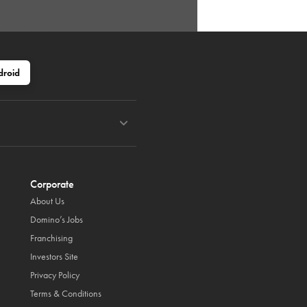
droid
Corporate
About Us
Domino’s Jobs
Franchising
Investors Site
Privacy Policy
Terms & Conditions