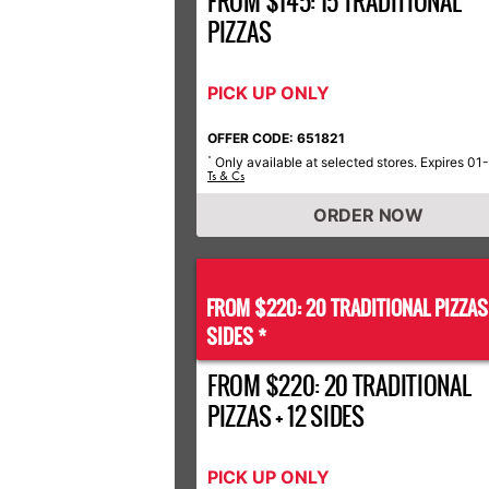
FROM $145: 15 TRADITIONAL
PIZZAS
PICK UP ONLY
OFFER CODE: 651821
Only available at selected stores. Expires 01
*
Ts & Cs
ORDER NOW
FROM $220: 20 TRADITIONAL PIZZA
SIDES *
FROM $220: 20 TRADITIONAL
PIZZAS + 12 SIDES
PICK UP ONLY