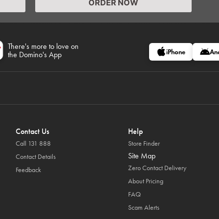
ORDER NOW
There's more to love on
iPhone
An
the Domino's App
Contact Us
Help
Call 131 888
Store Finder
Site Map
Contact Details
Zero Contact Delivery
Feedback
About Pricing
FAQ
Scam Alerts