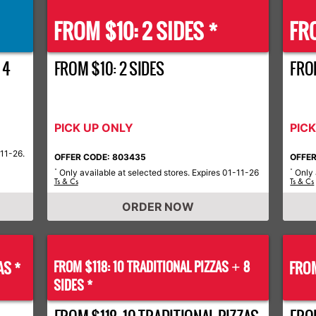
FROM $10: 2 SIDES *
FRO
 4
FROM $10: 2 SIDES
FROM
PICK UP ONLY
PIC
-11-26.
OFFER CODE: 803435
OFFER
Only available at selected stores. Expires 01-11-26
Only 
*
*
Ts & Cs
Ts & Cs
ORDER NOW
AS *
FROM $118: 10 TRADITIONAL PIZZAS
8
FROM
+
SIDES *