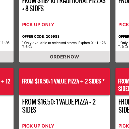
FROM $118: 10 TRADITIONAL PIZZAS
FRO
+ 8 SIDES
PICK UP ONLY
PIC
OFFER CODE: 209983
OFFER
-11-26.
Only available at selected stores. Expires 01-11-26
Only 
*
*
Ts & Cs
Ts & Cs
ORDER NOW
S
12
FROM $16.50: 1 VALUE PIZZA
2 SIDES *
FROM
+
+
SIDE
FROM $16.50: 1 VALUE PIZZA + 2
FROM
SIDES
SID
PICK UP ONLY
PIC