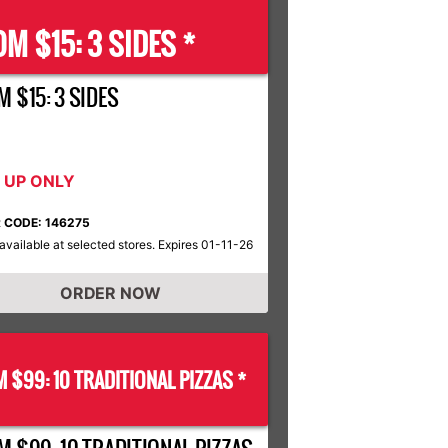
M $15: 3 SIDES *
 $15: 3 SIDES
K UP ONLY
 CODE: 146275
available at selected stores. Expires 01-11-26
ORDER NOW
 $99: 10 TRADITIONAL PIZZAS *