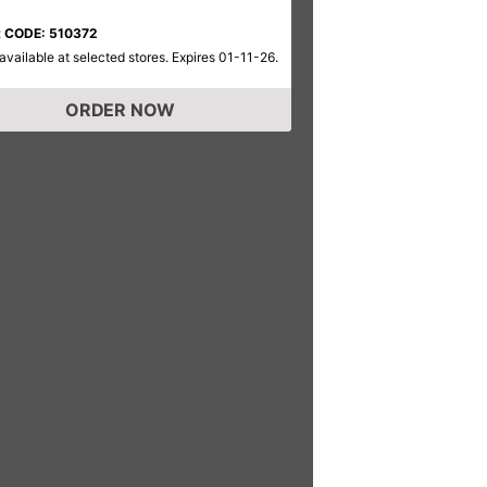
 CODE: 510372
available at selected stores. Expires 01-11-26.
ORDER NOW