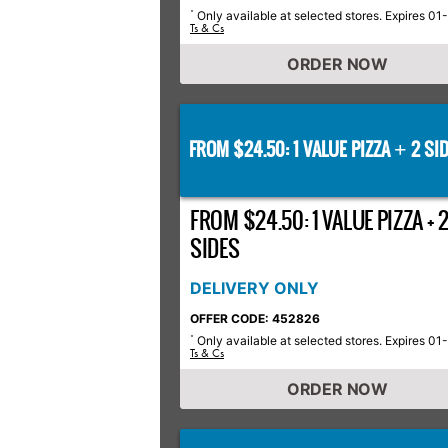
Only available at selected stores. Expires 01
*
Ts & Cs
ORDER NOW
FROM $24.50: 1 VALUE PIZZA
2 SID
+
FROM $24.50: 1 VALUE PIZZA + 
SIDES
DELIVERY ONLY
OFFER CODE: 452826
Only available at selected stores. Expires 01
*
Ts & Cs
ORDER NOW