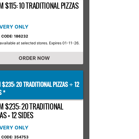
 $115: 10 TRADITIONAL PIZZAS
IVERY ONLY
 CODE: 186232
available at selected stores. Expires 01-11-26.
ORDER NOW
 $235: 20 TRADITIONAL PIZZAS
12
+
S *
M $235: 20 TRADITIONAL
AS + 12 SIDES
IVERY ONLY
 CODE: 354753