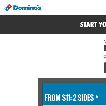
START Y
C
FROM $11: 2 SIDES *