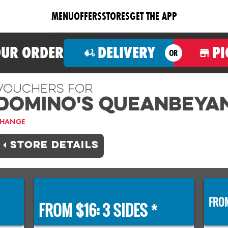
MENU
OFFERS
STORES
GET THE APP
OUR ORDER
DELIVERY
PI
OR
Vouchers For
Domino's QUEANBEYA
HANGE
STORE DETAILS
FROM
FROM $16: 3 SIDES *