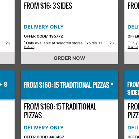
FROM $16: 3 SIDES
FROM
DELIVERY ONLY
DEL
OFFER CODE: 195772
OFFER
-11-26
Only available at selected stores. Expires 01-11-26
Only 
*
*
Ts & Cs
Ts & Cs
ORDER NOW
8
FROM $160: 15 TRADITIONAL PIZZAS *
FROM
+
SIDE
FROM $160: 15 TRADITIONAL
FRO
PIZZAS
PIZZ
DELIVERY ONLY
DEL
OFFER CODE: 463467
OFFER