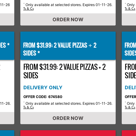
-11-26
Only available at selected stores. Expires 01-11-26.
Only 
*
*
Ts & Cs
Ts & Cs
ORDER NOW
ES *
FROM $31.99: 2 VALUE PIZZAS
2
FROM
+
SIDES *
SIDE
2
FROM $31.99: 2 VALUE PIZZAS + 2
FROM
SIDES
SID
DELIVERY ONLY
DEL
OFFER CODE: 674580
OFFER
-11-26.
Only available at selected stores. Expires 01-11-26.
Only 
*
*
Ts & Cs
Ts & Cs
ORDER NOW