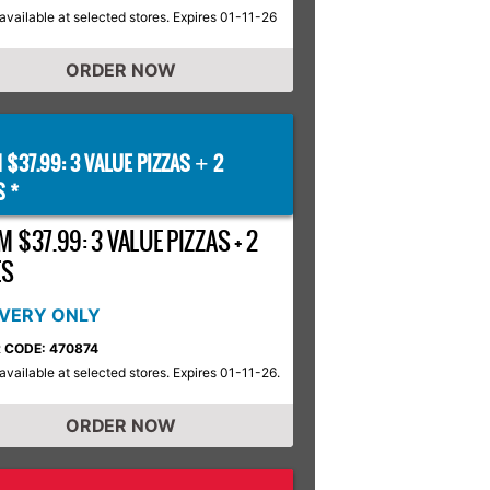
available at selected stores. Expires 01-11-26
ORDER NOW
 $37.99: 3 VALUE PIZZAS
2
+
S *
 $37.99: 3 VALUE PIZZAS + 2
ES
IVERY ONLY
 CODE: 470874
available at selected stores. Expires 01-11-26.
ORDER NOW