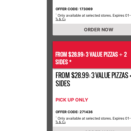
OFFER CODE: 173069
Only available at selected stores. Expires 01
*
Ts & Cs
ORDER NOW
FROM $28.99: 3 VALUE PIZZAS
2
+
SIDES *
FROM $28.99: 3 VALUE PIZZAS +
SIDES
PICK UP ONLY
OFFER CODE: 271436
Only available at selected stores. Expires 01
*
Ts & Cs