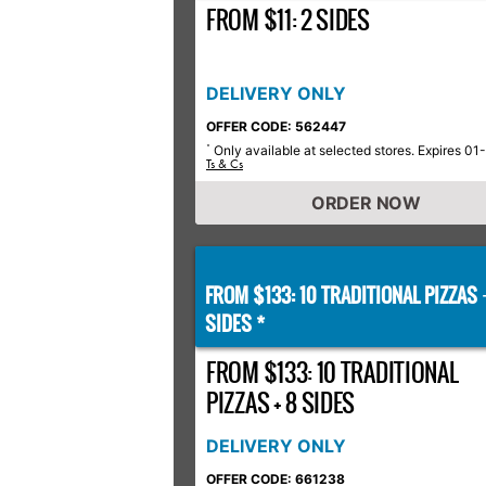
FROM $11: 2 SIDES
DELIVERY ONLY
OFFER CODE: 562447
Only available at selected stores. Expires 01
*
Ts & Cs
ORDER NOW
FROM $133: 10 TRADITIONAL PIZZAS
SIDES *
FROM $133: 10 TRADITIONAL
PIZZAS + 8 SIDES
DELIVERY ONLY
OFFER CODE: 661238