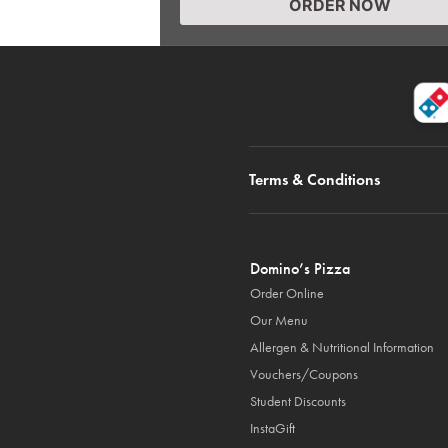
ORDER NOW
Terms & Conditions
Domino’s Pizza
Order Online
Our Menu
Allergen & Nutritional Information
Vouchers/Coupons
Student Discounts
InstaGift