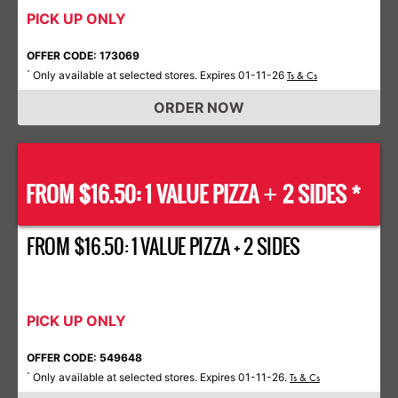
PICK UP ONLY
OFFER CODE: 173069
Only available at selected stores. Expires 01-11-26
*
Ts & Cs
ORDER NOW
FROM $16.50: 1 VALUE PIZZA
2 SIDES *
+
FROM $16.50: 1 VALUE PIZZA + 2 SIDES
PICK UP ONLY
OFFER CODE: 549648
Only available at selected stores. Expires 01-11-26.
*
Ts & Cs