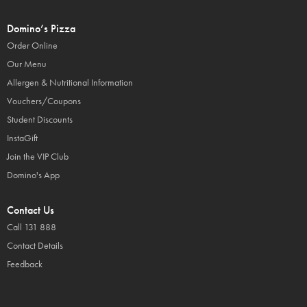
Domino’s Pizza
Order Online
Our Menu
Allergen & Nutritional Information
Vouchers/Coupons
Student Discounts
InstaGift
Join the VIP Club
Domino's App
Contact Us
Call 131 888
Contact Details
Feedback