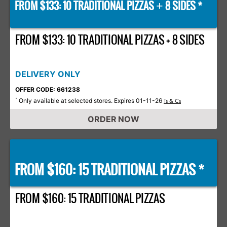
FROM $133: 10 TRADITIONAL PIZZAS
8 SIDES *
+
FROM $133: 10 TRADITIONAL PIZZAS + 8 SIDES
DELIVERY ONLY
OFFER CODE: 661238
Only available at selected stores. Expires 01-11-26
*
Ts & Cs
ORDER NOW
FROM $160: 15 TRADITIONAL PIZZAS *
FROM $160: 15 TRADITIONAL PIZZAS