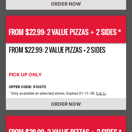
ORDER NOW
FROM $22.99: 2 VALUE PIZZAS
2 SIDES *
+
FROM $22.99: 2 VALUE PIZZAS + 2 SIDES
PICK UP ONLY
OFFER CODE: 510372
Only available at selected stores. Expires 01-11-26.
*
Ts & Cs
ORDER NOW