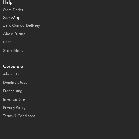
Help
Store Finder
Site Map
Zero Contact Delivery
About Pricing
FAQ
Scam Alerts
Corporate
About Us
Domino’s Jobs
Franchising
Investors Site
Privacy Policy
Terms & Conditions