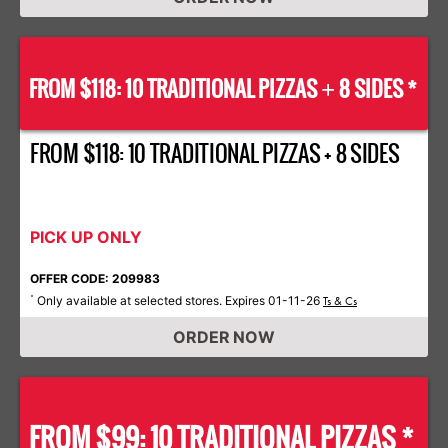
FROM $118: 10 TRADITIONAL PIZZAS
8 SIDES *
+
FROM $118: 10 TRADITIONAL PIZZAS + 8 SIDES
PICK UP ONLY
OFFER CODE: 209983
Only available at selected stores. Expires 01-11-26
*
Ts & Cs
ORDER NOW
FROM $99: 10 TRADITIONAL PIZZAS *