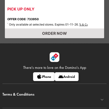
PICK UP ONLY
OFFER CODE: 733950
Only available at selected stores. Expires 01-11-26.
*
Ts & Cs
ORDER NOW
There's more to love on
the Domino's App
iPhone
Android
Terms & Conditions