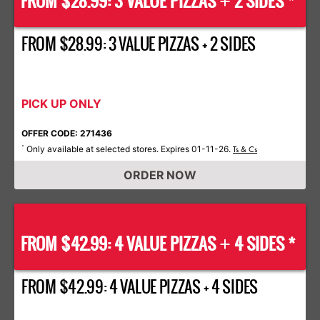
FROM $28.99: 3 VALUE PIZZAS
2 SIDES *
+
FROM $28.99: 3 VALUE PIZZAS + 2 SIDES
PICK UP ONLY
OFFER CODE: 271436
Only available at selected stores. Expires 01-11-26.
*
Ts & Cs
ORDER NOW
FROM $42.99: 4 VALUE PIZZAS
4 SIDES *
+
FROM $42.99: 4 VALUE PIZZAS + 4 SIDES