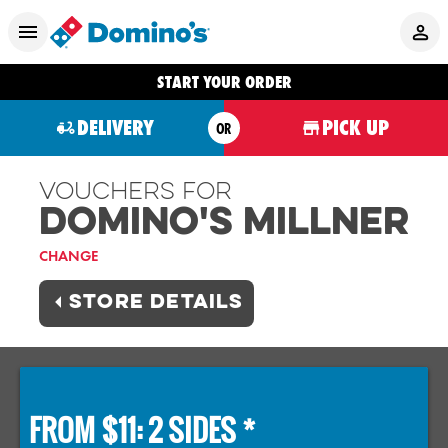
START YOUR ORDER
DELIVERY
PICK UP
OR
Vouchers For
Domino's MILLNER
CHANGE
STORE DETAILS
FROM $11: 2 SIDES *