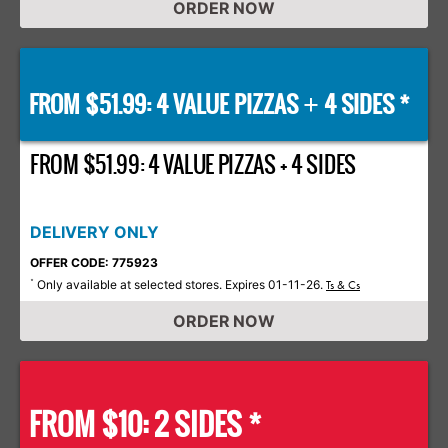
ORDER NOW
FROM $51.99: 4 VALUE PIZZAS
4 SIDES *
+
FROM $51.99: 4 VALUE PIZZAS + 4 SIDES
DELIVERY ONLY
OFFER CODE: 775923
Only available at selected stores. Expires 01-11-26.
*
Ts & Cs
ORDER NOW
FROM $10: 2 SIDES *