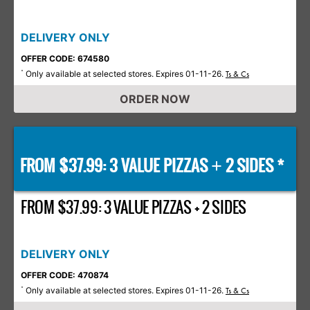
DELIVERY ONLY
OFFER CODE: 674580
Only available at selected stores. Expires 01-11-26.
*
Ts & Cs
ORDER NOW
FROM $37.99: 3 VALUE PIZZAS
2 SIDES *
+
FROM $37.99: 3 VALUE PIZZAS + 2 SIDES
DELIVERY ONLY
OFFER CODE: 470874
Only available at selected stores. Expires 01-11-26.
*
Ts & Cs