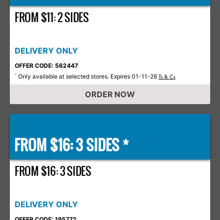
FROM $11: 2 SIDES
DELIVERY ONLY
OFFER CODE: 562447
Only available at selected stores. Expires 01-11-26
*
Ts & Cs
ORDER NOW
FROM $16: 3 SIDES *
FROM $16: 3 SIDES
DELIVERY ONLY
OFFER CODE: 195772