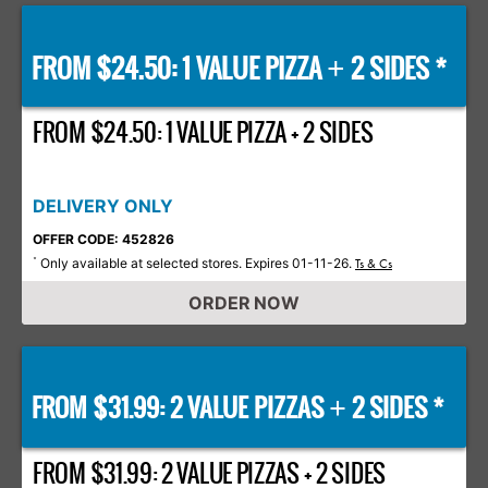
FROM $24.50: 1 VALUE PIZZA
2 SIDES *
+
FROM $24.50: 1 VALUE PIZZA + 2 SIDES
DELIVERY ONLY
OFFER CODE: 452826
Only available at selected stores. Expires 01-11-26.
*
Ts & Cs
ORDER NOW
FROM $31.99: 2 VALUE PIZZAS
2 SIDES *
+
FROM $31.99: 2 VALUE PIZZAS + 2 SIDES