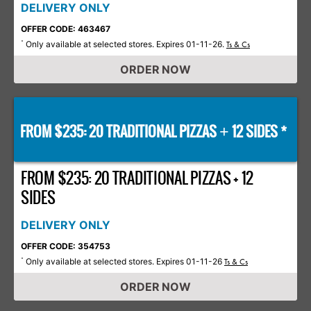
DELIVERY ONLY
OFFER CODE: 463467
Only available at selected stores. Expires 01-11-26.
*
Ts & Cs
ORDER NOW
FROM $235: 20 TRADITIONAL PIZZAS
12 SIDES *
+
FROM $235: 20 TRADITIONAL PIZZAS + 12
SIDES
DELIVERY ONLY
OFFER CODE: 354753
Only available at selected stores. Expires 01-11-26
*
Ts & Cs
ORDER NOW