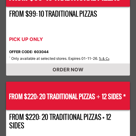
FROM $99: 10 TRADITIONAL PIZZAS
PICK UP ONLY
OFFER CODE: 603044
Only available at selected stores. Expires 01-11-26.
*
Ts & Cs
ORDER NOW
FROM $220: 20 TRADITIONAL PIZZAS
12 SIDES *
+
FROM $220: 20 TRADITIONAL PIZZAS + 12
SIDES