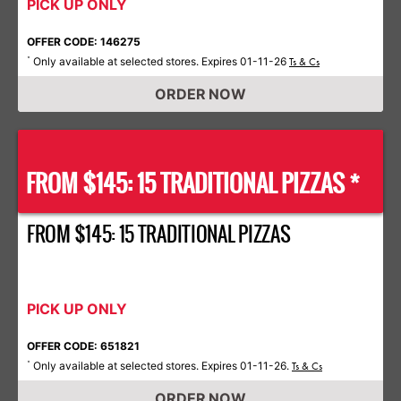
PICK UP ONLY
OFFER CODE: 146275
Only available at selected stores. Expires 01-11-26
*
Ts & Cs
ORDER NOW
FROM $145: 15 TRADITIONAL PIZZAS *
FROM $145: 15 TRADITIONAL PIZZAS
PICK UP ONLY
OFFER CODE: 651821
Only available at selected stores. Expires 01-11-26.
*
Ts & Cs
ORDER NOW