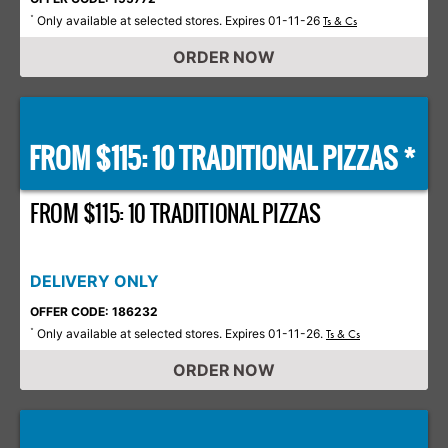
Only available at selected stores. Expires 01-11-26
*
Ts & Cs
ORDER NOW
FROM $115: 10 TRADITIONAL PIZZAS *
FROM $115: 10 TRADITIONAL PIZZAS
DELIVERY ONLY
OFFER CODE: 186232
Only available at selected stores. Expires 01-11-26.
*
Ts & Cs
ORDER NOW