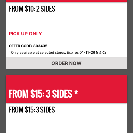
FROM $10: 2 SIDES
PICK UP ONLY
OFFER CODE: 803435
Only available at selected stores. Expires 01-11-26
*
Ts & Cs
ORDER NOW
FROM $15: 3 SIDES *
FROM $15: 3 SIDES