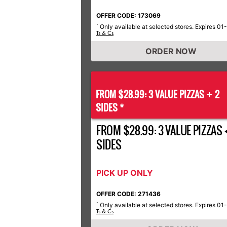
OFFER CODE: 173069
Only available at selected stores. Expires 01
*
Ts & Cs
ORDER NOW
FROM $28.99: 3 VALUE PIZZAS
2
+
SIDES *
FROM $28.99: 3 VALUE PIZZAS +
SIDES
PICK UP ONLY
OFFER CODE: 271436
Only available at selected stores. Expires 01
*
Ts & Cs