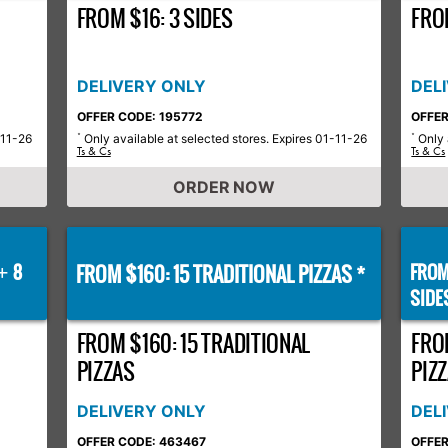
FROM $16: 3 SIDES
FROM
DELIVERY ONLY
DEL
OFFER CODE: 195772
OFFER
-11-26
Only available at selected stores. Expires 01-11-26
Only 
*
*
Ts & Cs
Ts & Cs
ORDER NOW
8
FROM $160: 15 TRADITIONAL PIZZAS *
FROM
+
SIDE
FROM $160: 15 TRADITIONAL
FRO
PIZZAS
PIZZ
DELIVERY ONLY
DEL
OFFER CODE: 463467
OFFER