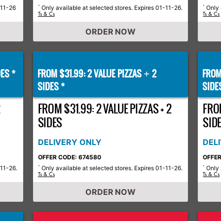
-11-26
Only available at selected stores. Expires 01-11-26.
Only 
*
*
Ts & Cs
Ts & Cs
ORDER NOW
ES *
FROM $31.99: 2 VALUE PIZZAS
2
FROM
+
SIDES *
SIDE
2
FROM $31.99: 2 VALUE PIZZAS + 2
FROM
SIDES
SID
DELIVERY ONLY
DEL
OFFER CODE: 674580
OFFER
-11-26.
Only available at selected stores. Expires 01-11-26.
Only 
*
*
Ts & Cs
Ts & Cs
ORDER NOW