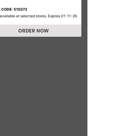
 CODE: 510372
available at selected stores. Expires 01-11-26.
ORDER NOW