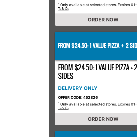
Only available at selected stores. Expires 01
*
Ts & Cs
ORDER NOW
FROM $24.50: 1 VALUE PIZZA
2 SID
+
FROM $24.50: 1 VALUE PIZZA + 
SIDES
DELIVERY ONLY
OFFER CODE: 452826
Only available at selected stores. Expires 01
*
Ts & Cs
ORDER NOW