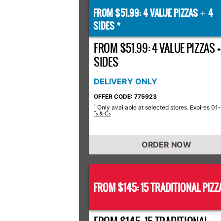
FROM $51.99: 4 VALUE PIZZAS
4
+
SIDES *
FROM $51.99: 4 VALUE PIZZAS +
SIDES
DELIVERY ONLY
OFFER CODE: 775923
Only available at selected stores. Expires 01
*
Ts & Cs
ORDER NOW
FROM $145: 15 TRADITIONAL PIZZ