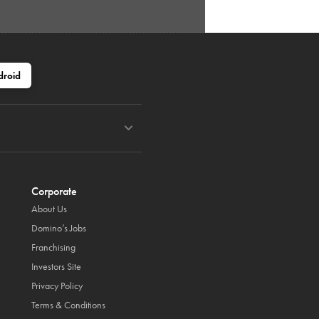
droid
Corporate
About Us
Domino’s Jobs
Franchising
Investors Site
Privacy Policy
Terms & Conditions