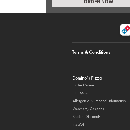
ORDER NOW
Terms & Conditions
Domino’s Pizza
Order Online
Our Menu
Allergen & Nutritional Information
Vouchers/Coupons
Student Discounts
InstaGift