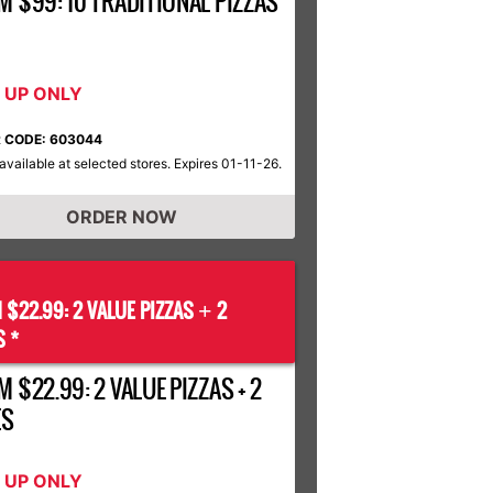
M $99: 10 TRADITIONAL PIZZAS
K UP ONLY
 CODE: 603044
available at selected stores. Expires 01-11-26.
ORDER NOW
 $22.99: 2 VALUE PIZZAS
2
+
S *
 $22.99: 2 VALUE PIZZAS + 2
ES
K UP ONLY