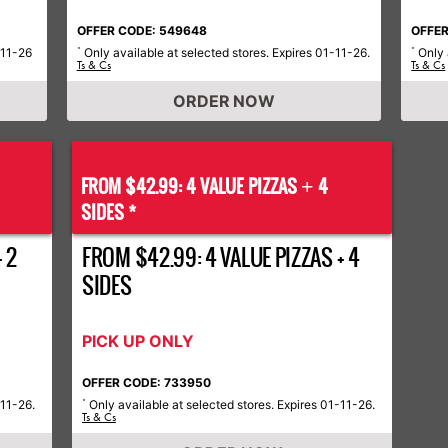
OFFER CODE: 549648
OFFER
-11-26
Only available at selected stores. Expires 01-11-26.
Only 
*
*
Ts & Cs
Ts & Cs
ORDER NOW
FROM $42.99: 4 VALUE PIZZAS
4
+
SIDES *
 2
FROM $42.99: 4 VALUE PIZZAS + 4
SIDES
PICK UP ONLY
OFFER CODE: 733950
-11-26.
Only available at selected stores. Expires 01-11-26.
*
Ts & Cs