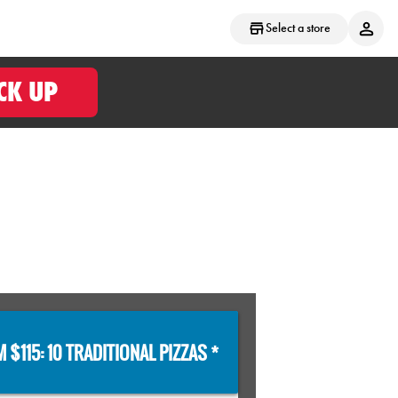
Select a store
CK UP
 $115: 10 TRADITIONAL PIZZAS *