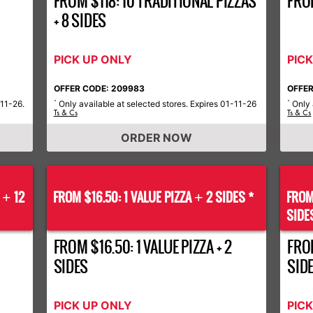
FROM $118: 10 TRADITIONAL PIZZAS
FRO
+ 8 SIDES
PICK UP ONLY
PIC
OFFER CODE: 209983
OFFER
-11-26.
Only available at selected stores. Expires 01-11-26
Only 
*
*
Ts & Cs
Ts & Cs
ORDER NOW
S
12
FROM $16.50: 1 VALUE PIZZA
2 SIDES *
FROM
+
+
SIDE
FROM $16.50: 1 VALUE PIZZA + 2
FROM
SIDES
SID
PICK UP ONLY
PIC