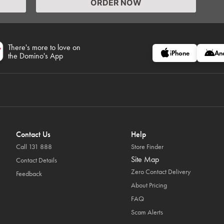
ORDER NOW
There's more to love on
iPhone
An
the Domino's App
Contact Us
Help
Call 131 888
Store Finder
Site Map
Contact Details
Zero Contact Delivery
Feedback
About Pricing
FAQ
Scam Alerts