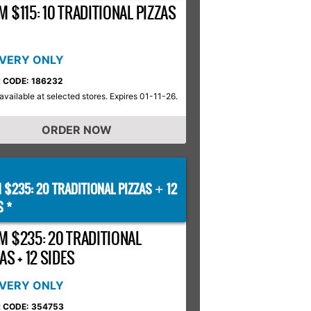
 $115: 10 TRADITIONAL PIZZAS
IVERY ONLY
 CODE: 186232
available at selected stores. Expires 01-11-26.
ORDER NOW
 $235: 20 TRADITIONAL PIZZAS
12
+
S *
M $235: 20 TRADITIONAL
AS + 12 SIDES
IVERY ONLY
 CODE: 354753