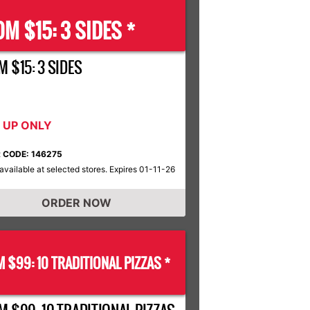
M $15: 3 SIDES *
 $15: 3 SIDES
K UP ONLY
 CODE: 146275
available at selected stores. Expires 01-11-26
ORDER NOW
 $99: 10 TRADITIONAL PIZZAS *