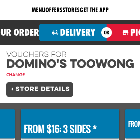
MENU
OFFERS
STORES
GET THE APP
OUR ORDER
DELIVERY
PI
OR
Vouchers For
Domino's TOOWONG
CHANGE
STORE DETAILS
FROM
FROM $16: 3 SIDES *