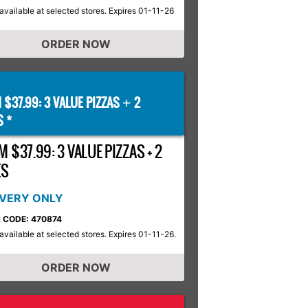
available at selected stores. Expires 01-11-26
ORDER NOW
 $37.99: 3 VALUE PIZZAS
2
+
S *
 $37.99: 3 VALUE PIZZAS + 2
ES
IVERY ONLY
 CODE: 470874
available at selected stores. Expires 01-11-26.
ORDER NOW