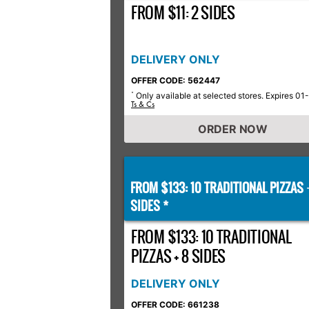
FROM $11: 2 SIDES
DELIVERY ONLY
OFFER CODE: 562447
Only available at selected stores. Expires 01
*
Ts & Cs
ORDER NOW
FROM $133: 10 TRADITIONAL PIZZAS
SIDES *
FROM $133: 10 TRADITIONAL
PIZZAS + 8 SIDES
DELIVERY ONLY
OFFER CODE: 661238