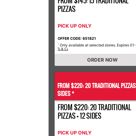
FROM $145: 15 TRADITIONAL
PIZZAS
PICK UP ONLY
OFFER CODE: 651821
Only available at selected stores. Expires 01
*
Ts & Cs
ORDER NOW
FROM $220: 20 TRADITIONAL PIZZA
SIDES *
FROM $220: 20 TRADITIONAL
PIZZAS + 12 SIDES
PICK UP ONLY