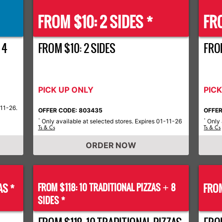
FROM $10: 2 SIDES *
FRO
 4
FROM $10: 2 SIDES
FROM
PICK UP ONLY
PIC
-11-26.
OFFER CODE: 803435
OFFER
Only available at selected stores. Expires 01-11-26
Only 
*
*
Ts & Cs
Ts & Cs
ORDER NOW
AS *
FROM $118: 10 TRADITIONAL PIZZAS
8
FROM
+
SIDES *