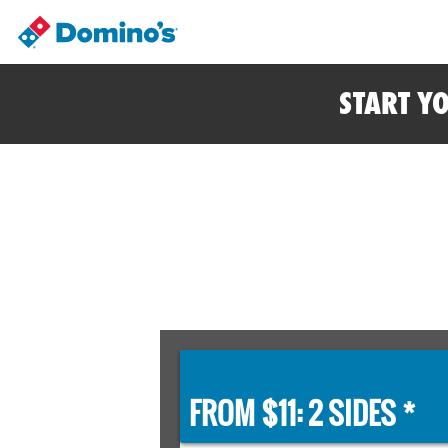
START Y
FROM $11: 2 SIDES *