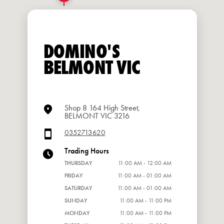
DOMINO'S
BELMONT VIC
Shop 8 164 High Street,
BELMONT VIC 3216
0352713620
Trading Hours
THURSDAY
11:00 AM - 12:00 AM
FRIDAY
11:00 AM - 01:00 AM
SATURDAY
11:00 AM - 01:00 AM
SUNDAY
11:00 AM - 11:00 PM
MONDAY
11:00 AM - 11:00 PM