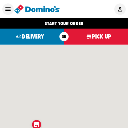
START YOUR ORDER
DELIVERY
PICK UP
OR