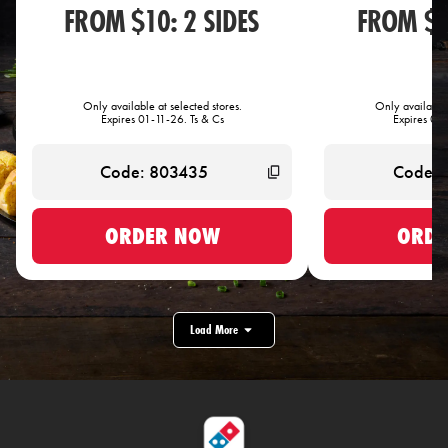
FROM $10: 2 SIDES
FROM $1
Only available at selected stores.
Only available 
Expires 01-11-26. Ts & Cs
Expires 01-
ORDER NOW
ORDE
Load More