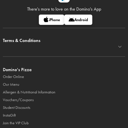
There's more to love on
the Domino's App
iPhone
Android
Terms & Conditions
Domino’s Pizza
Order Online
Our Menu
Allergen & Nutritional Information
Vouchers/Coupons
Student Discounts
InstaGift
Join the VIP Club