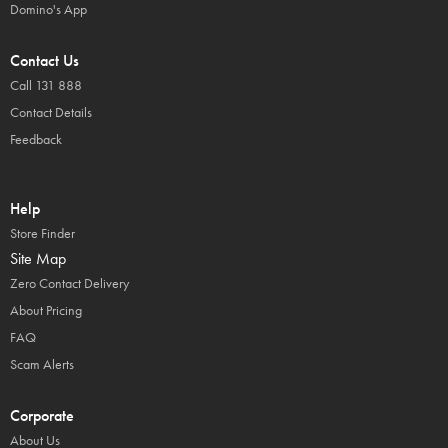
Domino's App
Contact Us
Call 131 888
Contact Details
Feedback
Help
Store Finder
Site Map
Zero Contact Delivery
About Pricing
FAQ
Scam Alerts
Corporate
About Us